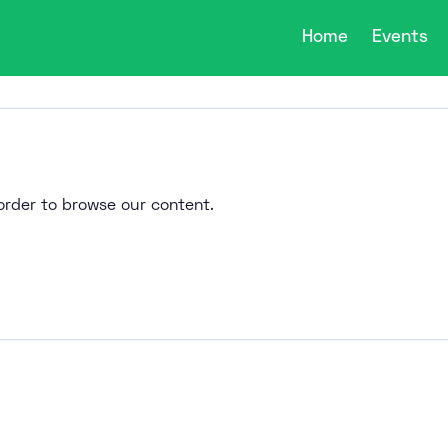
Home
Events
n order to browse our content.