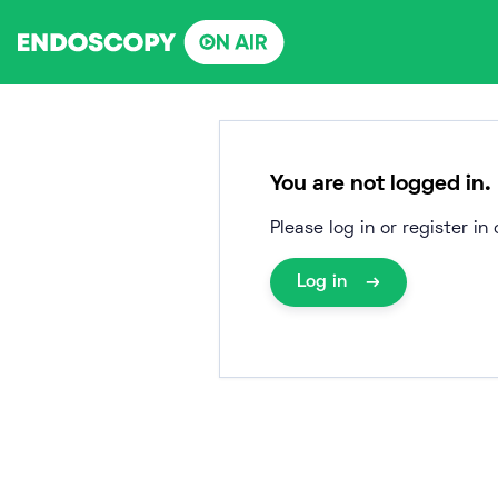
Skip
to
content
You are not logged in.
Please log in or register i
Log in