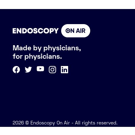
Made by physicians,
for physicians.
2026 © Endoscopy On Air - All rights reserved.