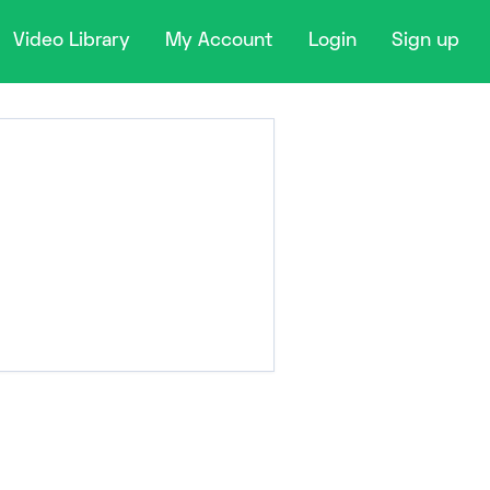
Video Library
My Account
Login
Sign up