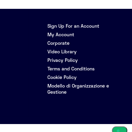
Sign Up For an Account
My Account
Corporate
Video Library
Privacy Policy
Terms and Conditions
Cookie Policy
Modello di Organizzazione e
Gestione