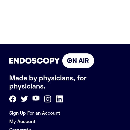
Made by physicians, for
physicians.
Sign Up For an Account
My Account