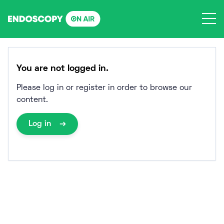
Skip
to
content
You are not logged in.
Please log in or register in order to browse our
content.
Log in