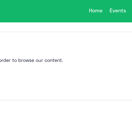
Home
Events
n order to browse our content.