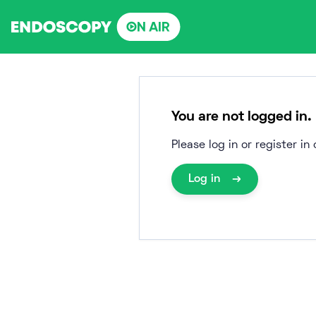
Skip
to
content
You are not logged in.
Please log in or register i
Log in