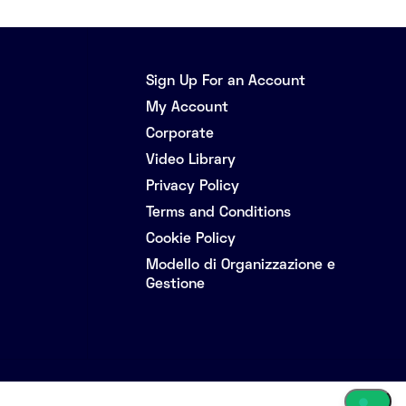
Sign Up For an Account
My Account
Corporate
Video Library
Privacy Policy
Terms and Conditions
Cookie Policy
Modello di Organizzazione e
Gestione