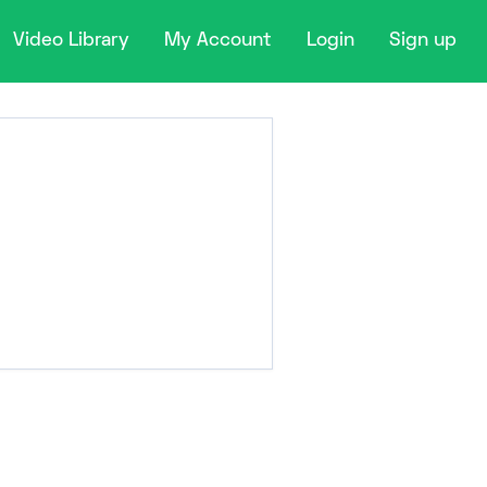
Video Library
My Account
Login
Sign up