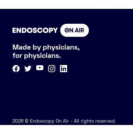
Made by physicians,
for physicians.
2026 © Endoscopy On Air - All rights reserved.