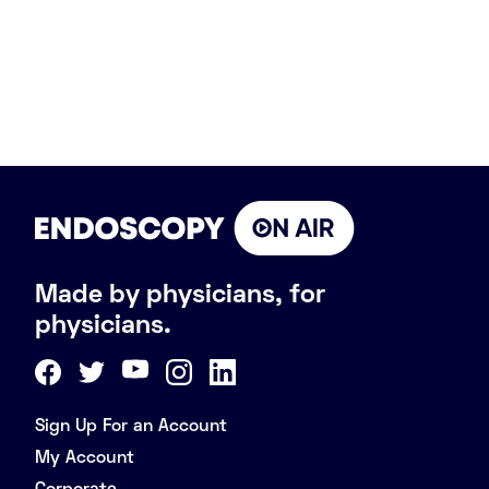
Made by physicians, for
physicians.
Sign Up For an Account
My Account