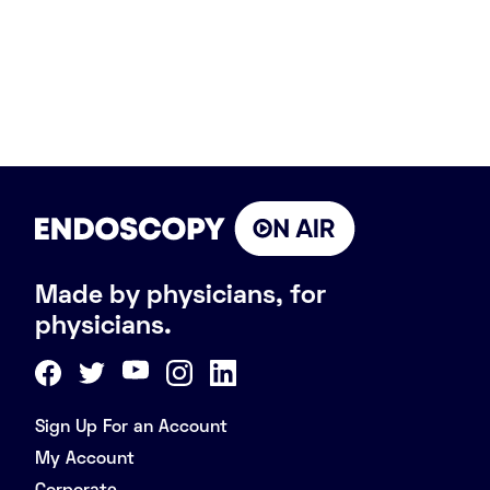
Made by physicians, for
physicians.
Sign Up For an Account
My Account