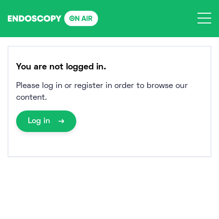
Skip
to
content
You are not logged in.
Please log in or register in order to browse our
content.
Log in