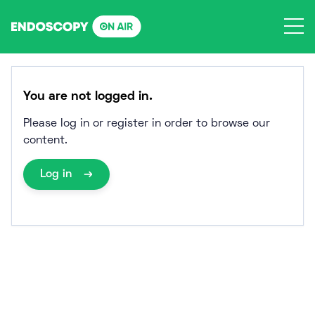
Skip
to
content
You are not logged in.
Please log in or register in order to browse our
content.
Log in