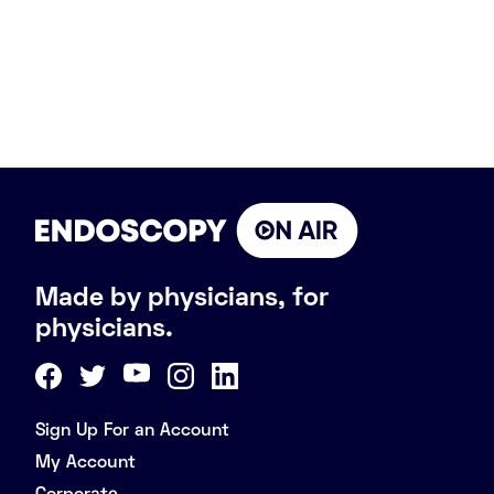
Made by physicians, for
physicians.
Sign Up For an Account
My Account