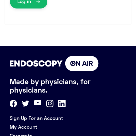
Log in
Made by physicians, for
physicians.
Sign Up For an Account
My Account