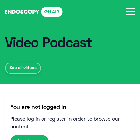
Skip
to
content
Video Podcast
See all videos
You are not logged in.
Please log in or register in order to browse our
content.