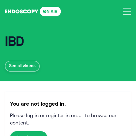
Skip
to
content
IBD
See all videos
You are not logged in.
Please log in or register in order to browse our
content.