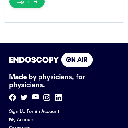
Log in
Made by physicians, for
physicians.
Sign Up For an Account
My Account