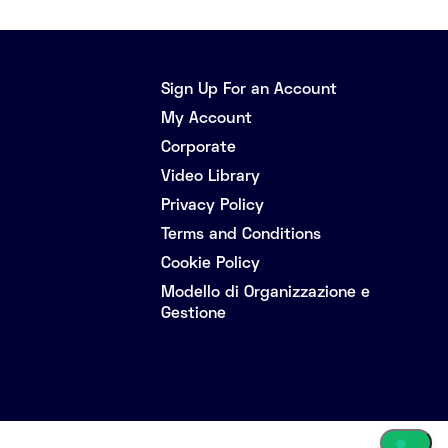
Sign Up For an Account
My Account
Corporate
Video Library
Privacy Policy
Terms and Conditions
Cookie Policy
Modello di Organizzazione e
Gestione