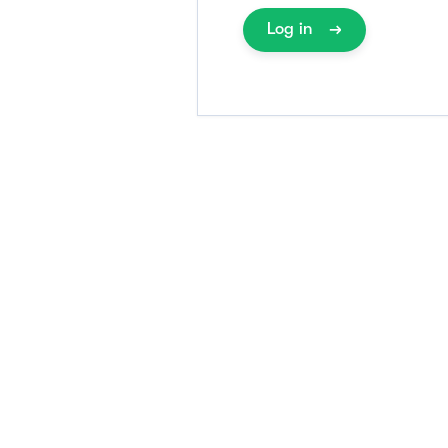
Log in