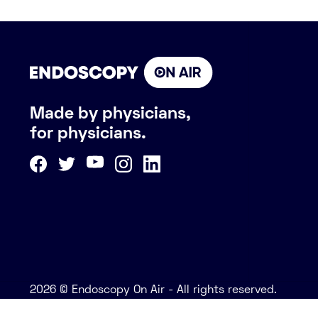
Made by physicians,
for physicians.
2026 © Endoscopy On Air - All rights reserved.