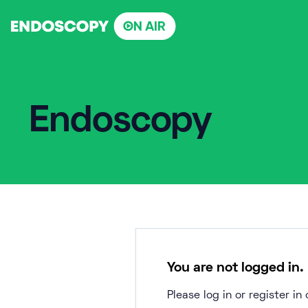
Skip
to
content
Endoscopy
You are not logged in.
Please log in or register i