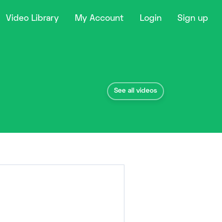
Video Library
My Account
Login
Sign up
See all videos