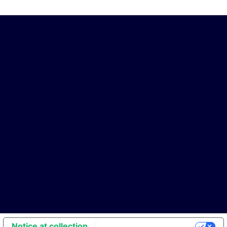
Notice at collection
Your Privacy Choices