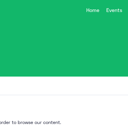
Home
Events
n order to browse our content.