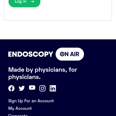
Log in
Made by physicians, for
physicians.
Sign Up For an Account
My Account