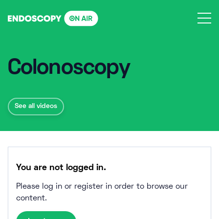
Skip
to
content
Colonoscopy
See all videos
You are not logged in.
Please log in or register in order to browse our
content.