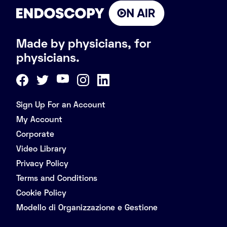
Made by physicians, for
physicians.
Sign Up For an Account
My Account
Corporate
Video Library
Privacy Policy
Terms and Conditions
Cookie Policy
Modello di Organizzazione e Gestione