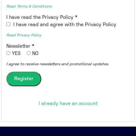
Read Terms & Conditions
I have read the Privacy Policy
*
I have read and agree with the Privacy Policy
Read Privacy Policy
Newsletter
*
YES
NO
I agree to receive newsletters and promotional updates.
I already have an account