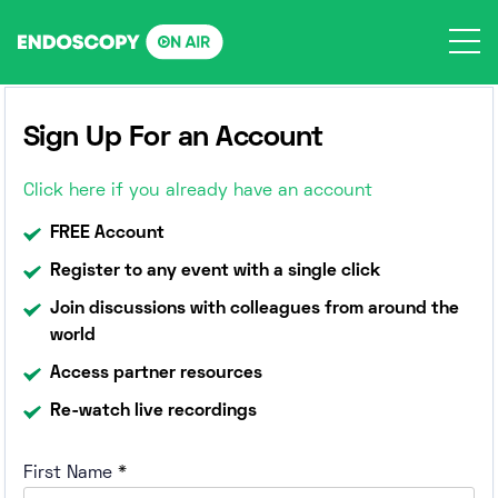
Skip
to
content
Sign Up For an Account
Click here if you already have an account
FREE Account
Register to any event with a single click
Join discussions with colleagues from around the
world
Access partner resources
Re-watch live recordings
First Name
*