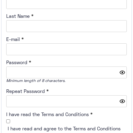
Last Name
*
E-mail
*
Password
*
Minimum length of 8 characters.
Repeat Password
*
I have read the Terms and Conditions
*
I have read and agree to the Terms and Conditions