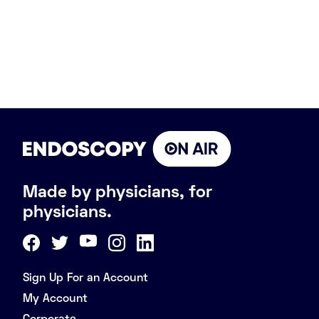
Made by physicians, for
physicians.
Sign Up For an Account
My Account