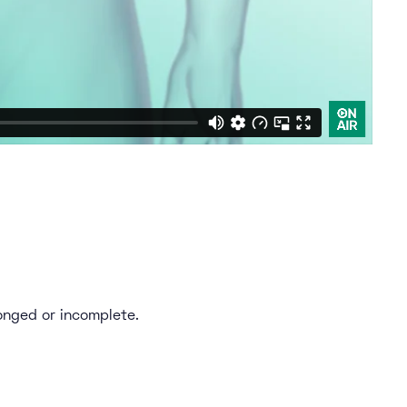
onged or incomplete.