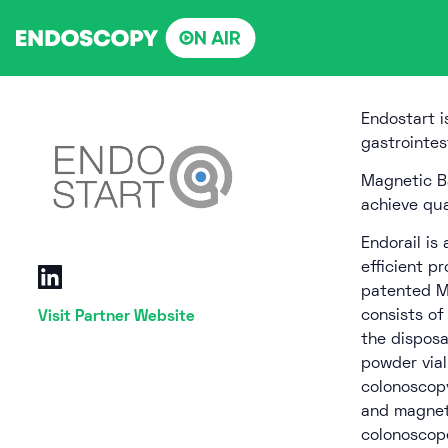
Skip
to
content
Endostart i
gastrointes
Magnetic B
achieve qua
Endorail is
efficient p
patented Ma
consists of
Visit Partner Website
the disposa
powder vial
colonoscopy
and magneti
colonoscope