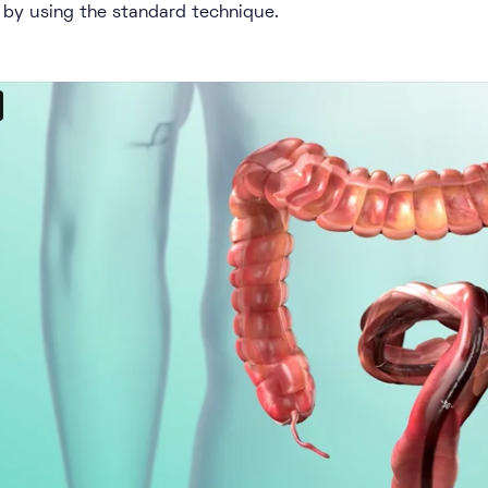
 by using the standard technique.