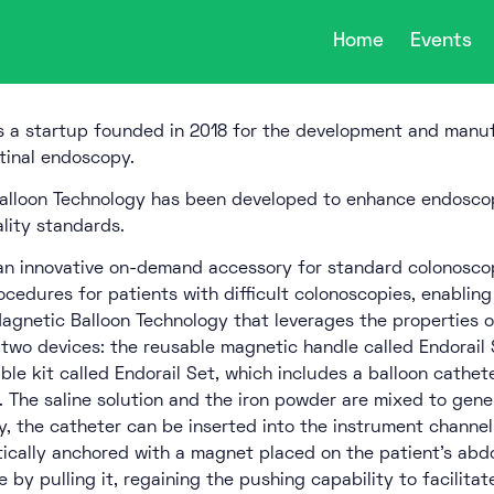
Home
Events
s a startup founded in 2018 for the development and manuf
tinal endoscopy.
alloon Technology has been developed to enhance endoscop
lity standards.
 an innovative on-demand accessory for standard colonoscop
rocedures for patients with difficult colonoscopies, enablin
gnetic Balloon Technology that leverages the properties of
 two devices: the reusable magnetic handle called Endorail 
ble kit called Endorail Set, which includes a balloon catheter
. The saline solution and the iron powder are mixed to gener
, the catheter can be inserted into the instrument channel 
cally anchored with a magnet placed on the patient’s abd
 by pulling it, regaining the pushing capability to facilita