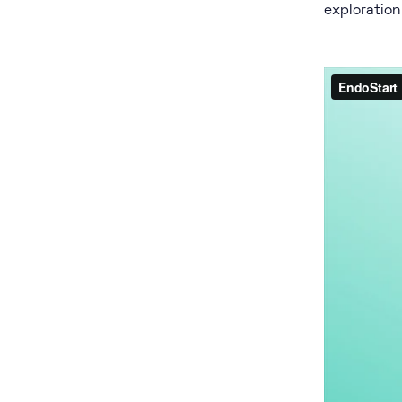
exploration