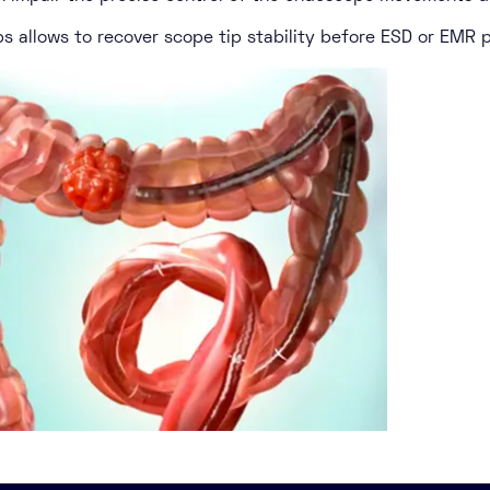
ps allows to recover scope tip stability before ESD or EMR 