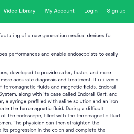
Video Library
My Account
Login
Sign up
acturing of a new generation medical devices for
es performances and enable endoscopists to easily
es, developed to provide safer, faster, and more
g more accurate diagnosis and treatment. It utilizes a
 ferromagnetic fluids and magnetic fields. Endorail
System, along with its case called Endorail Cart, and
, a syringe prefilled with saline solution and an iron
ate the ferromagnetic fluid. During a difficult
of the endoscope, filled with the ferromagnetic fluid
omen. The physician can then straighten the
te its progression in the colon and complete the