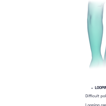
LOOPI
Difficult p
Looping ca