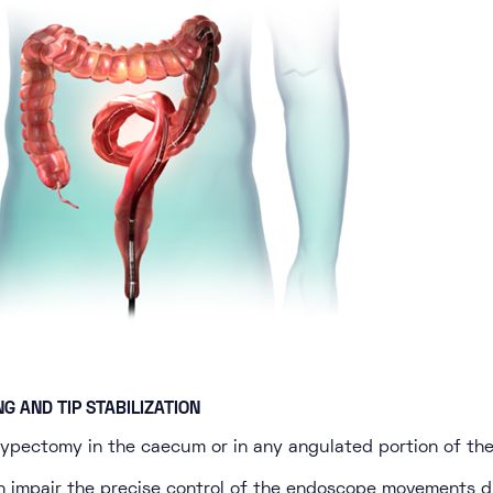
NG AND TIP STABILIZATION
olypectomy in the caecum or in any angulated portion of the
n impair the precise control of the endoscope movements d