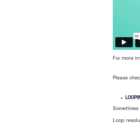
For more in
Please che
LOOPI
Sometimes l
Loop resolu