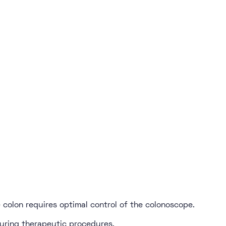
 colon requires optimal control of the colonoscope.
uring therapeutic procedures.