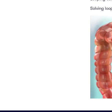
Solving loo