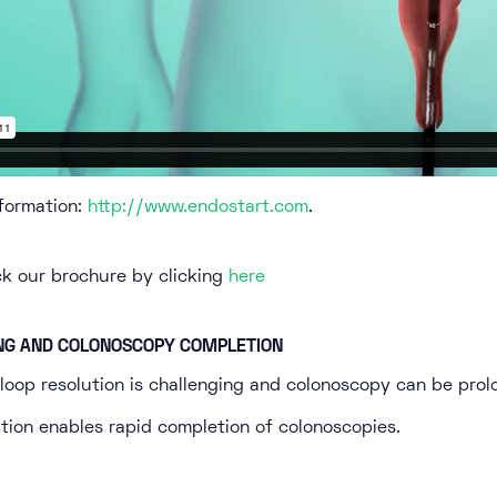
formation:
http://www.endostart.com
.
ck our brochure by clicking
here
NG AND COLONOSCOPY COMPLETION
oop resolution is challenging and colonoscopy can be prol
tion enables rapid completion of colonoscopies.