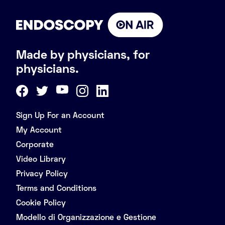
Made by physicians, for
physicians.
Sign Up For an Account
My Account
Corporate
Video Library
Privacy Policy
Terms and Conditions
Cookie Policy
Modello di Organizzazione e Gestione