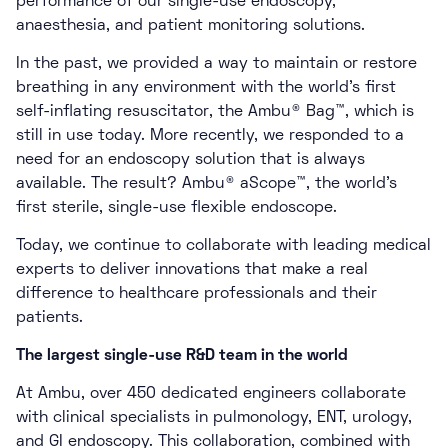
performance of our single-use endoscopy,
anaesthesia, and patient monitoring solutions.
In the past, we provided a way to maintain or restore
breathing in any environment with the world’s first
self-inflating resuscitator, the Ambu® Bag™, which is
still in use today. More recently, we responded to a
need for an endoscopy solution that is always
available. The result? Ambu® aScope™, the world’s
first sterile, single-use flexible endoscope.
Today, we continue to collaborate with leading medical
experts to deliver innovations that make a real
difference to healthcare professionals and their
patients.
The largest single-use R&D team in the world
At Ambu, over 450 dedicated engineers collaborate
with clinical specialists in pulmonology, ENT, urology,
and GI endoscopy. This collaboration, combined with