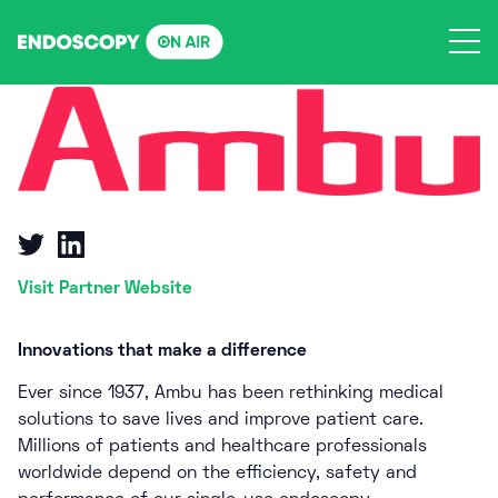
Skip
to
content
Visit Partner Website
Innovations that make a difference
Ever since 1937, Ambu has been rethinking medical
solutions to save lives and improve patient care.
Millions of patients and healthcare professionals
worldwide depend on the efficiency, safety and