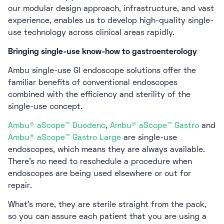
our modular design approach, infrastructure, and vast
experience, enables us to develop high-quality single-
use technology across clinical areas rapidly.
Bringing single-use know-how to gastroenterology
Ambu single-use GI endoscope solutions offer the
familiar benefits of conventional endoscopes
combined with the efficiency and sterility of the
single-use concept.
Ambu® aScope™ Duodeno
,
Ambu® aScope™ Gastro
and
Ambu® aScope™ Gastro Large
are single-use
endoscopes, which means they are always available.
There’s no need to reschedule a procedure when
endoscopes are being used elsewhere or out for
repair.
What’s more, they are sterile straight from the pack,
so you can assure each patient that you are using a