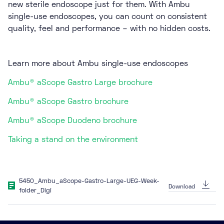
new sterile endoscope just for them. With Ambu
single-use endoscopes, you can count on consistent
quality, feel and performance – with no hidden costs.
Learn more about Ambu single-use endoscopes
Ambu® aScope Gastro Large brochure
Ambu® aScope Gastro brochure
Ambu® aScope Duodeno brochure
Taking a stand on the environment
5450_Ambu_aScope-Gastro-Large-UEG-Week-
Download
folder_Digi