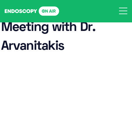
Skip
to
content
Meeting with Dr.
Arvanitakis