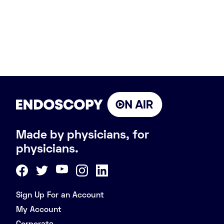
Made by physicians, for
physicians.
Sign Up For an Account
My Account