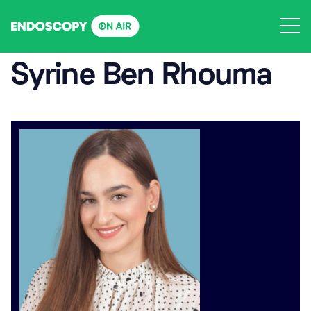
Skip
to
content
Syrine Ben Rhouma