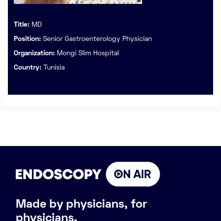
Title:
MD
Position:
Senior Gastroenterology Physician
Organization:
Mongi Slim Hospital
Country:
Tunisia
Made by physicians, for
physicians.