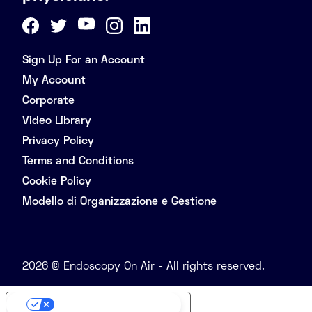
Sign Up For an Account
My Account
Corporate
Video Library
Privacy Policy
Terms and Conditions
Cookie Policy
Modello di Organizzazione e Gestione
2026 © Endoscopy On Air - All rights reserved.
Your Privacy Choices