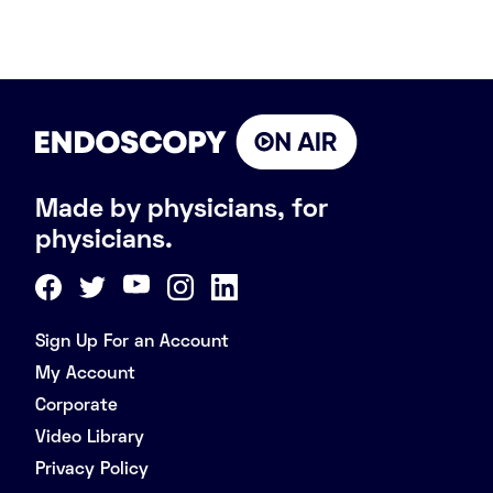
Made by physicians, for
physicians.
Sign Up For an Account
My Account
Corporate
Video Library
Privacy Policy