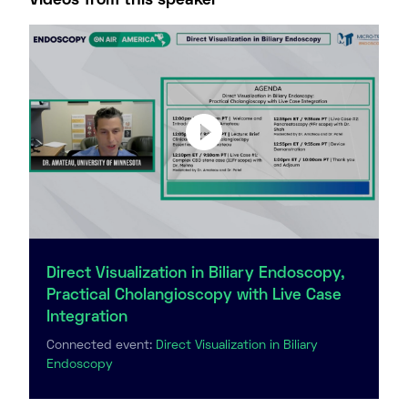
Videos from this speaker
Direct Visualization in Biliary Endoscopy,
Practical Cholangioscopy with Live Case
Integration
Connected event:
Direct Visualization in Biliary
Endoscopy