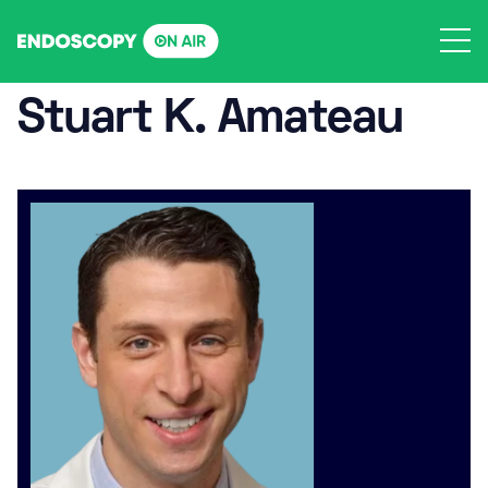
Skip
to
content
Stuart K. Amateau