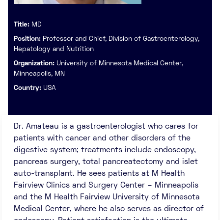
Title:
MD
Position:
Professor and Chief, Division of Gastroenterology,
Hepatology and Nutrition
Organization:
University of Minnesota Medical Center,
Minneapolis, MN
Country:
USA
Dr. Amateau is a gastroenterologist who cares for
patients with cancer and other disorders of the
digestive system; treatments include endoscopy,
pancreas surgery, total pancreatectomy and islet
auto-transplant. He sees patients at M Health
Fairview Clinics and Surgery Center – Minneapolis
and the M Health Fairview University of Minnesota
Medical Center, where he also serves as director of