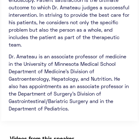
endoscopy. Patient satisfaction is the ultimate
outcome to which Dr. Amateau judges a successful
intervention. In striving to provide the best care for
his patients, he considers not only the specific
problem but also the person as a whole, and
includes the patient as part of the therapeutic
team.
Dr. Amateau is an associate professor of medicine
in the University of Minnesota Medical School
Department of Medicine’s Division of
Gastroenterology, Hepatology, and Nutrition. He
also has appointments as an associate professor in
the Department of Surgery’s Division of
Gastrointestinal/Bariatric Surgery and in the
Department of Pediatrics.