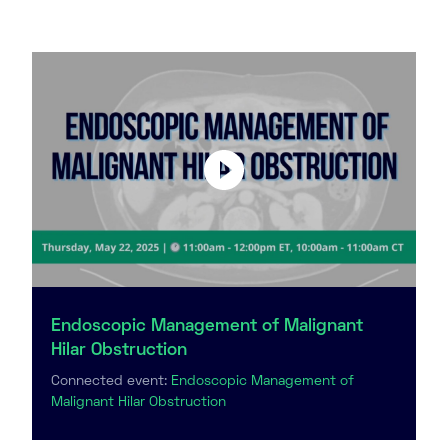
Endoscopic Management of Malignant
Hilar Obstruction
Connected event:
Endoscopic Management of
Malignant Hilar Obstruction