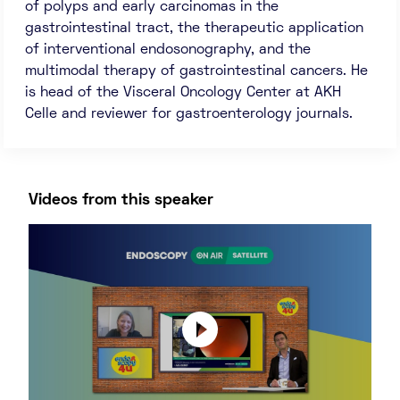
of polyps and early carcinomas in the
gastrointestinal tract, the therapeutic application
of interventional endosonography, and the
multimodal therapy of gastrointestinal cancers. He
is head of the Visceral Oncology Center at AKH
Celle and reviewer for gastroenterology journals.
Videos from this speaker