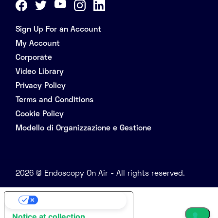
Sign Up For an Account
My Account
Corporate
Video Library
Privacy Policy
Terms and Conditions
Cookie Policy
Modello di Organizzazione e Gestione
2026 © Endoscopy On Air - All rights reserved.
Your Privacy Choices
Notice at collection