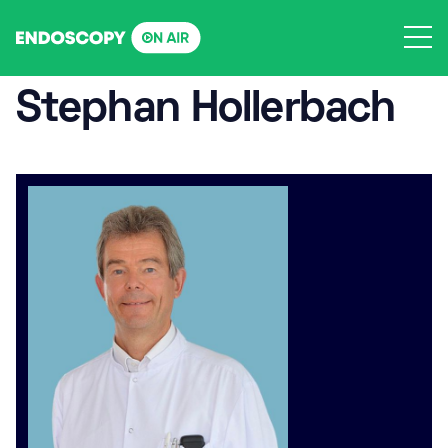
Skip
to
content
Stephan Hollerbach