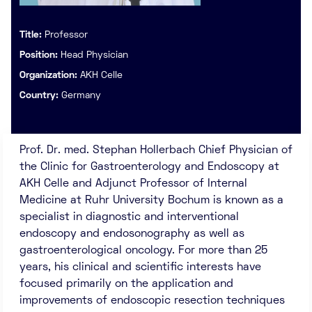
Title:
Professor
Position:
Head Physician
Organization:
AKH Celle
Country:
Germany
Prof. Dr. med. Stephan Hollerbach Chief Physician of
the Clinic for Gastroenterology and Endoscopy at
AKH Celle and Adjunct Professor of Internal
Medicine at Ruhr University Bochum is known as a
specialist in diagnostic and interventional
endoscopy and endosonography as well as
gastroenterological oncology. For more than 25
years, his clinical and scientific interests have
focused primarily on the application and
improvements of endoscopic resection techniques