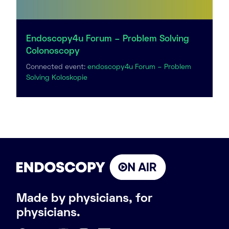
Endoscopy4u Forum – Problem Solving
Colonoscopy
Connected event:
endoscopy4u Forum – Problem
Solving Koloskopie
Made by physicians, for
physicians.