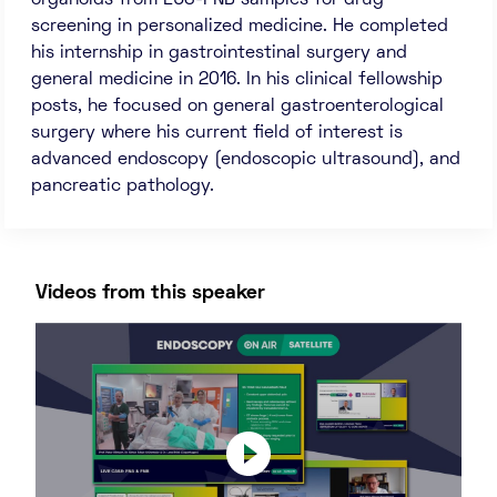
organoids from EUS-FNB samples for drug
screening in personalized medicine. He completed
his internship in gastrointestinal surgery and
general medicine in 2016. In his clinical fellowship
posts, he focused on general gastroenterological
surgery where his current field of interest is
advanced endoscopy (endoscopic ultrasound), and
pancreatic pathology.
Videos from this speaker