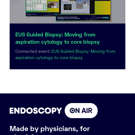
EUS Guided Biopsy: Moving from
aspiration cytology to core biopsy
Connected event:
EUS Guided Biopsy: Moving from
aspiration cytology to core biopsy
Made by physicians, for