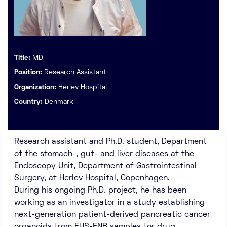
Title:
MD
Position:
Research Assistant
Organization:
Herlev Hospital
Country:
Denmark
Research assistant and Ph.D. student, Department
of the stomach-, gut- and liver diseases at the
Endoscopy Unit, Department of Gastrointestinal
Surgery, at Herlev Hospital, Copenhagen.
During his ongoing Ph.D. project, he has been
working as an investigator in a study establishing
next-generation patient-derived pancreatic cancer