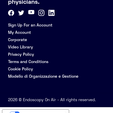
physicians.
Sign Up For an Account
My Account
Corporate
Video Library
Privacy Policy
Terms and Conditions
Cookie Policy
Modello di Organizzazione e Gestione
2026 © Endoscopy On Air - All rights reserved.