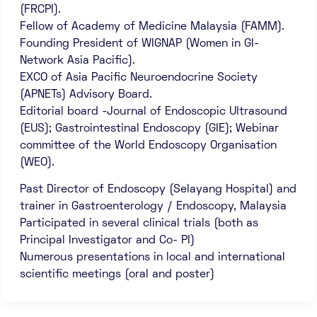
(FRCPI).
Fellow of Academy of Medicine Malaysia (FAMM).
Founding President of WIGNAP (Women in GI-
Network Asia Pacific).
EXCO of Asia Pacific Neuroendocrine Society
(APNETs) Advisory Board.
Editorial board -Journal of Endoscopic Ultrasound
(EUS); Gastrointestinal Endoscopy (GIE); Webinar
committee of the World Endoscopy Organisation
(WEO).
Past Director of Endoscopy (Selayang Hospital) and
trainer in Gastroenterology / Endoscopy, Malaysia
Participated in several clinical trials (both as
Principal Investigator and Co- PI)
Numerous presentations in local and international
scientific meetings (oral and poster)