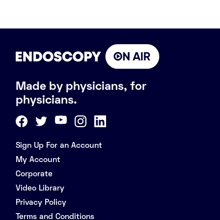
Made by physicians, for
physicians.
Sign Up For an Account
My Account
Corporate
Video Library
Privacy Policy
Terms and Conditions