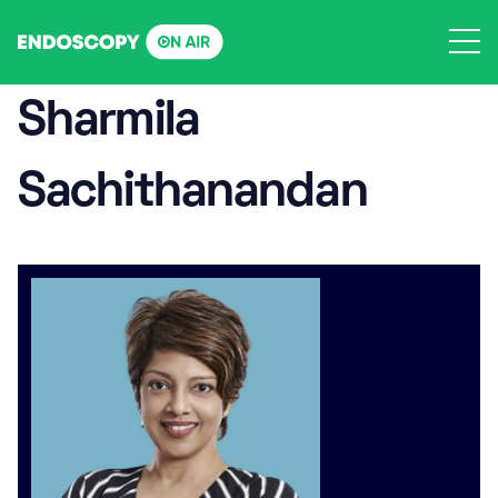
Skip
to
content
Sharmila
Sachithanandan