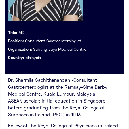
Title:
MD
Position:
Consultant Gastroenterologist
Organization:
Subang Jaya Medical Centre
Country:
Malaysia
Dr. Sharmila Sachithanandan -Consultant
Gastroenterologist at the Ramsay-Sime Darby
Medical Centre, Kuala Lumpur, Malaysia.
ASEAN scholar; initial education in Singapore
before graduating from the Royal College of
Surgeons in Ireland (RSCI) in 1993.
Fellow of the Royal College of Physicians in Ireland