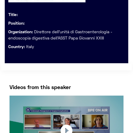
Title:
Position:
Organization:
Direttore dell’unità di Gastroenterologia -
endoscopia digestiva dell’ASST Papa Giovanni XXIII
Country:
Italy
Videos from this speaker