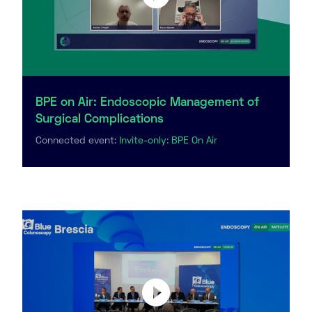
BPE on Air: Endoscopic Management of
Surgical Complications
Connected event:
Invite-only: BPE On Air