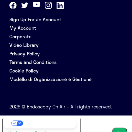
Sign Up For an Account
My Account
Corporate
Video Library
Privacy Policy
Terms and Conditions
Cookie Policy
Modello di Organizzazione e Gestione
2026 © Endoscopy On Air - All rights reserved.
Your Privacy Choices