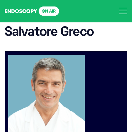
Skip
to
content
Salvatore Greco