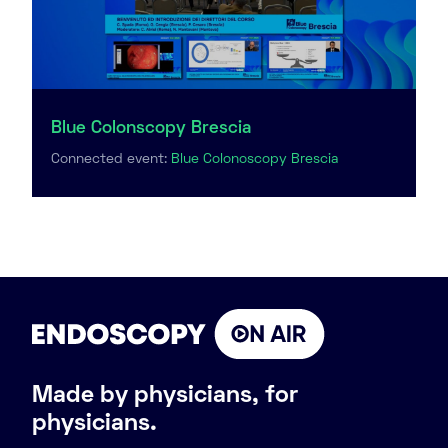
Blue Colonscopy Brescia
Connected event:
Blue Colonoscopy Brescia
Made by physicians, for
physicians.