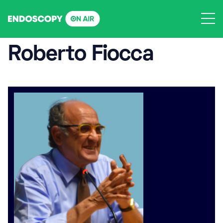
Skip
to
content
Roberto Fiocca