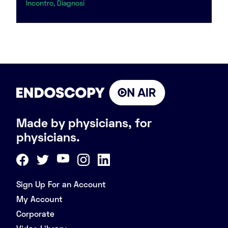
Incontro, Diagnosi
Made by physicians, for
physicians.
Sign Up For an Account
My Account
Corporate