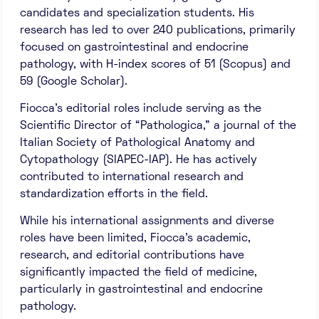
candidates and specialization students. His
research has led to over 240 publications, primarily
focused on gastrointestinal and endocrine
pathology, with H-index scores of 51 (Scopus) and
59 (Google Scholar).
Fiocca’s editorial roles include serving as the
Scientific Director of “Pathologica,” a journal of the
Italian Society of Pathological Anatomy and
Cytopathology (SIAPEC-IAP). He has actively
contributed to international research and
standardization efforts in the field.
While his international assignments and diverse
roles have been limited, Fiocca’s academic,
research, and editorial contributions have
significantly impacted the field of medicine,
particularly in gastrointestinal and endocrine
pathology.