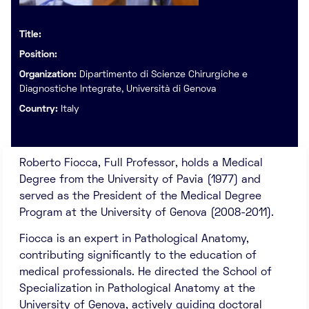
Title:
Position:
Organization:
Dipartimento di Scienze Chirurgiche e
Diagnostiche Integrate, Università di Genova
Country:
Italy
Roberto Fiocca, Full Professor, holds a Medical
Degree from the University of Pavia (1977) and
served as the President of the Medical Degree
Program at the University of Genova (2008-2011).
Fiocca is an expert in Pathological Anatomy,
contributing significantly to the education of
medical professionals. He directed the School of
Specialization in Pathological Anatomy at the
University of Genova, actively guiding doctoral