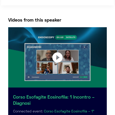
Videos from this speaker
Corso Esofagite Eosinofila: 1 Incontro –
Diagnosi
Connected event:
Corso Esofagite Eosinofila – 1°