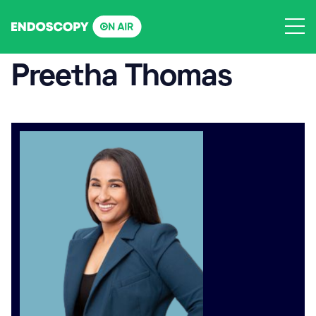
Skip
to
content
Preetha Thomas