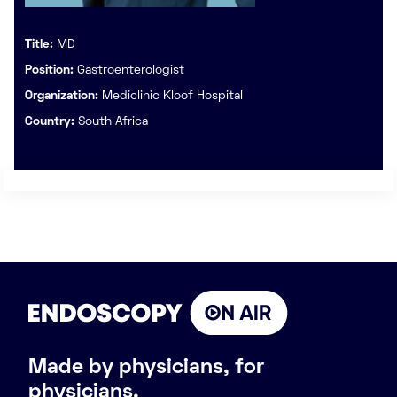
Title:
MD
Position:
Gastroenterologist
Organization:
Mediclinic Kloof Hospital
Country:
South Africa
Made by physicians, for
physicians.