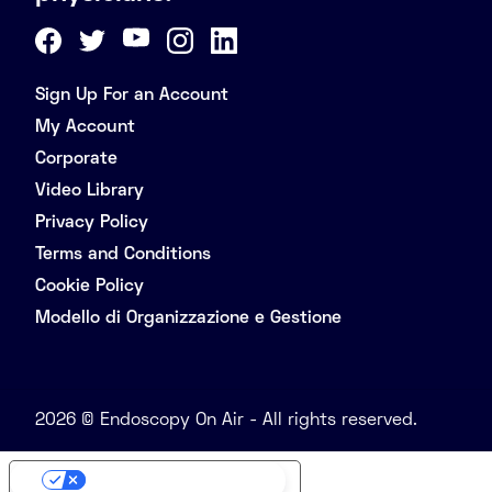
Sign Up For an Account
My Account
Corporate
Video Library
Privacy Policy
Terms and Conditions
Cookie Policy
Modello di Organizzazione e Gestione
2026 © Endoscopy On Air - All rights reserved.
Your Privacy Choices