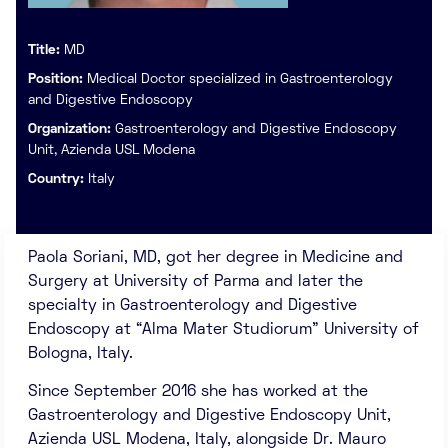
Title:
MD
Position:
Medical Doctor specialized in Gastroenterology
and Digestive Endoscopy
Organization:
Gastroenterology and Digestive Endoscopy
Unit, Azienda USL Modena
Country:
Italy
Paola Soriani, MD, got her degree in Medicine and
Surgery at University of Parma and later the
specialty in Gastroenterology and Digestive
Endoscopy at “Alma Mater Studiorum” University of
Bologna, Italy.
Since September 2016 she has worked at the
Gastroenterology and Digestive Endoscopy Unit,
Azienda USL Modena, Italy, alongside Dr. Mauro