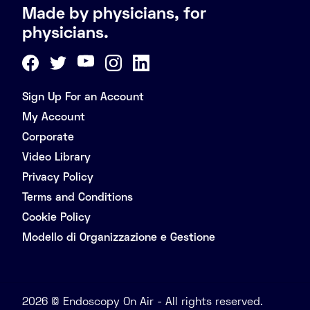
Made by physicians, for
physicians.
Sign Up For an Account
My Account
Corporate
Video Library
Privacy Policy
Terms and Conditions
Cookie Policy
Modello di Organizzazione e Gestione
2026 © Endoscopy On Air - All rights reserved.