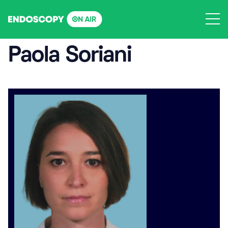
Skip
to
content
Paola Soriani