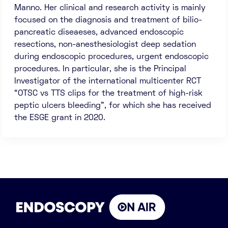
Manno. Her clinical and research activity is mainly
focused on the diagnosis and treatment of bilio-
pancreatic diseaeses, advanced endoscopic
resections, non-anesthesiologist deep sedation
during endoscopic procedures, urgent endoscopic
procedures. In particular, she is the Principal
Investigator of the international multicenter RCT
“OTSC vs TTS clips for the treatment of high-risk
peptic ulcers bleeding”, for which she has received
the ESGE grant in 2020.