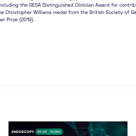
ncluding the GESA Distinguished Clinician Award for contribu
the Christopher Williams medal from the British Society of 
er Prize (2019).