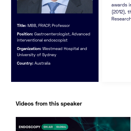
awards i
(2012), 
Research
Title:
MBB, FRACP, Professor
Position:
Gastroenterologist, Advanced
interventional endoscopist
Organization:
Westmead Hospital and
University of Sydney
Country:
Australia
Videos from this speaker