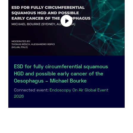
ESD for fully circumferential squamous
HGD and possible early cancer of the
Oesophagus – Michael Bourke
Connected event:
Endoscopy On Air Global Event
2026