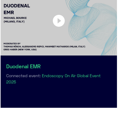
Duodenal EMR
Connected event:
Endoscopy On Air Global Event
2025