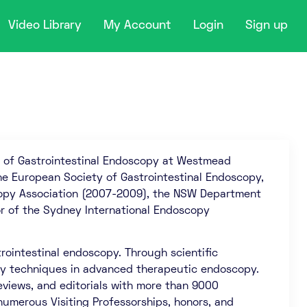
Video Library
My Account
Login
Sign up
or of Gastrointestinal Endoscopy at Westmead
 the European Society of Gastrointestinal Endoscopy,
scopy Association (2007-2009), the NSW Department
r of the Sydney International Endoscopy
rointestinal endoscopy. Through scientific
key techniques in advanced therapeutic endoscopy.
views, and editorials with more than 9000
 numerous Visiting Professorships, honors, and