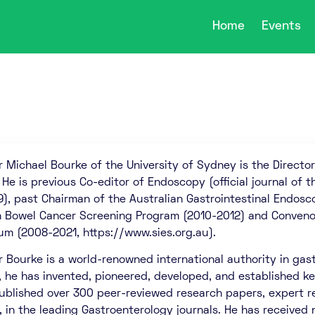
Home
Events
r Michael Bourke of the University of Sydney is the Direct
. He is previous Co-editor of Endoscopy (official journal of
9), past Chairman of the Australian Gastrointestinal Endo
h Bowel Cancer Screening Program (2010-2012) and Conveno
m (2008-2021, https://www.sies.org.au).
r Bourke is a world-renowned international authority in gast
, he has invented, pioneered, developed, and established 
ublished over 300 peer-reviewed research papers, expert re
s, in the leading Gastroenterology journals. He has received