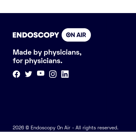
Made by physicians,
for physicians.
2026 © Endoscopy On Air - All rights reserved.