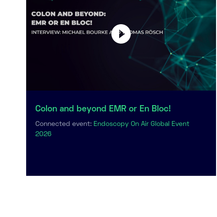
Colon and beyond EMR or En Bloc!
Connected event:
Endoscopy On Air Global Event
2026