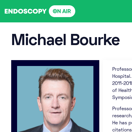
Skip
to
content
Michael Bourke
Professo
Hospital
2011-201
of Healt
Symposiu
Professo
research
He has p
citation