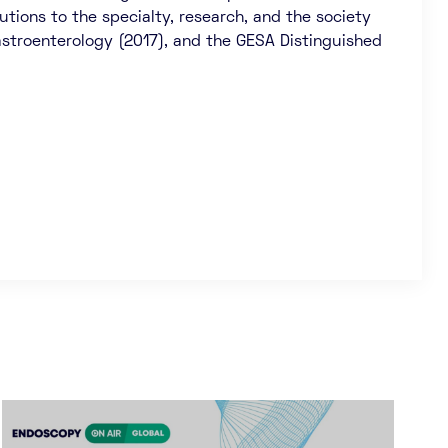
tions to the specialty, research, and the society
Gastroenterology (2017), and the GESA Distinguished