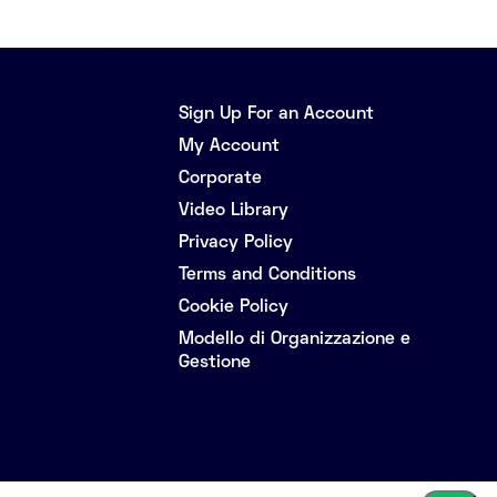
Sign Up For an Account
My Account
Corporate
Video Library
Privacy Policy
Terms and Conditions
Cookie Policy
Modello di Organizzazione e
Gestione