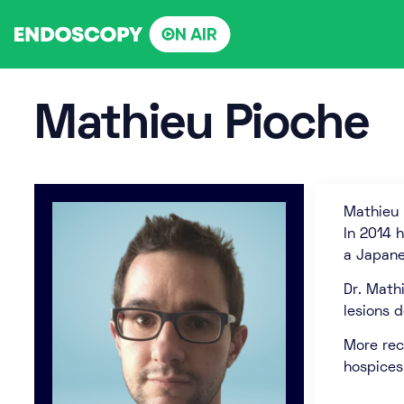
Skip
to
content
Mathieu Pioche
Mathieu 
In 2014 
a Japane
Dr. Math
lesions 
More rec
hospices