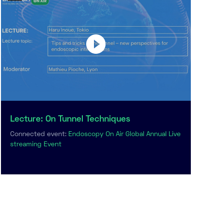
Lecture: On Tunnel Techniques
Connected event:
Endoscopy On Air Global Annual Live
streaming Event