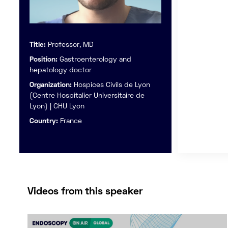
Title:
Professor, MD
Position:
Gastroenterology and
hepatology doctor
Organization:
Hospices Civils de Lyon
(Centre Hospitalier Universitaire de
Lyon) | CHU Lyon
Country:
France
Videos from this speaker