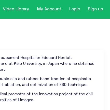
Video Library
My Account
Login
Sign up
roupement Hospitalier Edouard Herriot.
 and at Keio University, in Japan where he obtained
on.
ouble clip and rubber band traction of neoplastic
art ablation, and optimization of ESD technique.
cal promoter of the innovation project of the civil
rsities of Limoges.