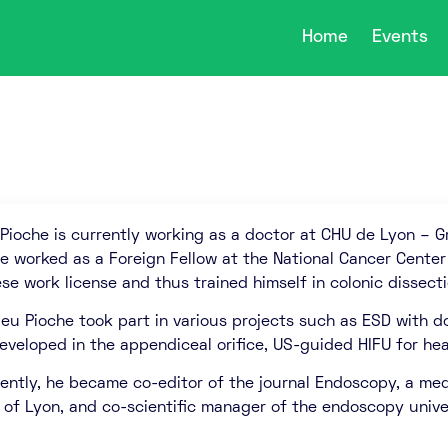
Home
Events
Pioche is currently working as a doctor at CHU de Lyon – G
he worked as a Foreign Fellow at the National Cancer Center
se work license and thus trained himself in colonic dissecti
ieu Pioche took part in various projects such as ESD with d
developed in the appendiceal orifice, US-guided HIFU for he
ently, he became co-editor of the journal Endoscopy, a medi
 of Lyon, and co-scientific manager of the endoscopy unive