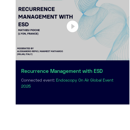
Recurrence Management with ESD
Connected event:
Endoscopy On Air Global Event
2025