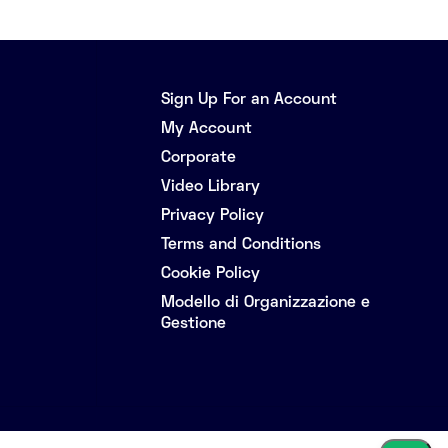
Sign Up For an Account
My Account
Corporate
Video Library
Privacy Policy
Terms and Conditions
Cookie Policy
Modello di Organizzazione e
Gestione