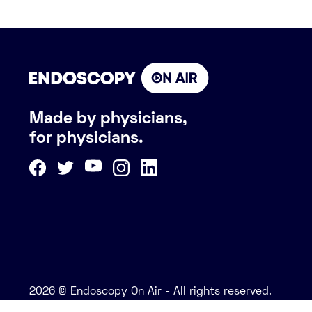
Made by physicians,
for physicians.
2026 © Endoscopy On Air - All rights reserved.