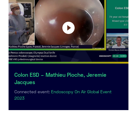
Colon ESD – Mathieu Pioche, Jeremie
Jacques
Connected event:
Endoscopy On Air Global Event
2023