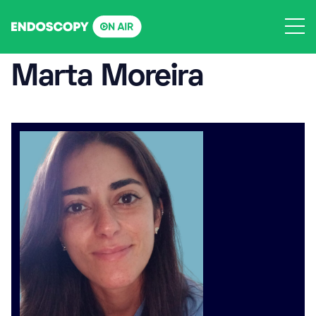
Skip
to
content
Marta Moreira