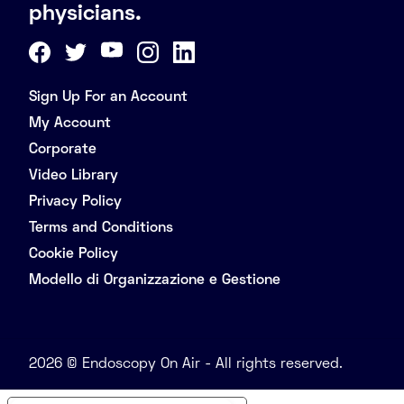
physicians.
Sign Up For an Account
My Account
Corporate
Video Library
Privacy Policy
Terms and Conditions
Cookie Policy
Modello di Organizzazione e Gestione
2026 © Endoscopy On Air - All rights reserved.