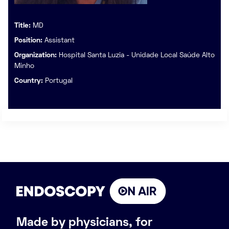
Title:
MD
Position:
Assistant
Organization:
Hospital Santa Luzia - Unidade Local Saúde Alto
Minho
Country:
Portugal
Made by physicians, for