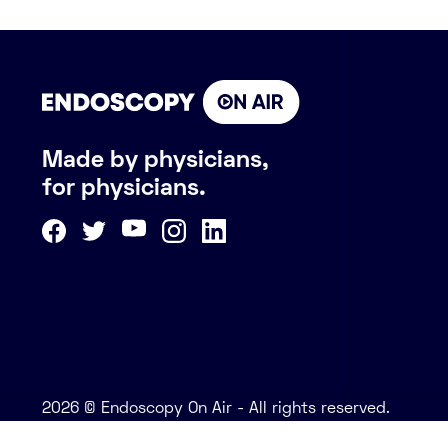
Made by physicians,
for physicians.
2026 © Endoscopy On Air - All rights reserved.