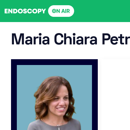
Skip
to
content
Maria Chiara Pet