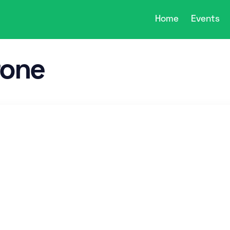
Home
Events
rone