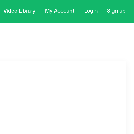
Video Library
My Account
Login
Sign up