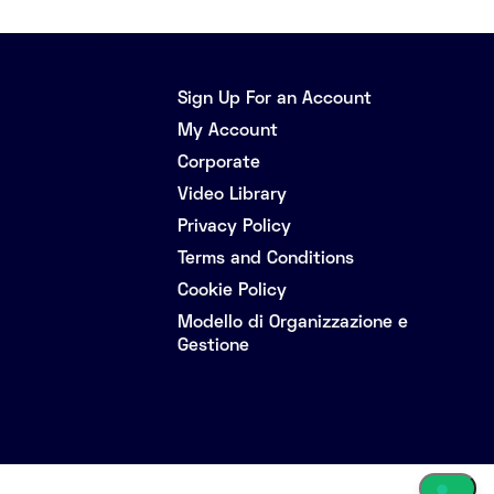
Sign Up For an Account
My Account
Corporate
Video Library
Privacy Policy
Terms and Conditions
Cookie Policy
Modello di Organizzazione e
Gestione