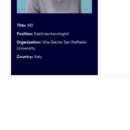
Title:
MD
Position:
Gastroenterologist
Organization:
Vita-Salute San Raffaele
University
Country:
Italy