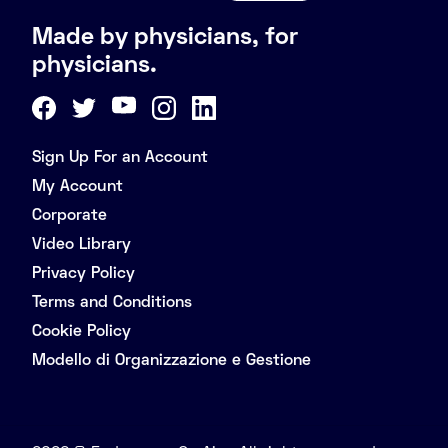
Made by physicians, for
physicians.
Sign Up For an Account
My Account
Corporate
Video Library
Privacy Policy
Terms and Conditions
Cookie Policy
Modello di Organizzazione e Gestione