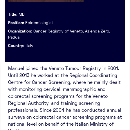
Title:
MD
Position:
Epidemiologist
Organization:
Cancer Registry of Veneto, Azienda Zero,
Padua
Country:
Italy
Manuel joined the Veneto Tumour Registry in 2001.
Until 2013 he worked at the Regional Coordinating
Centre for Cancer Screening, where he mainly dealt
with monitoring cervical, mammographic and
colorectal screening programs for the Veneto
Regional Authority, and training screening
professionals. Since 2004 he has conducted annual
surveys on colorectal cancer screening programs at
national level on behalf of the Italian Ministry of