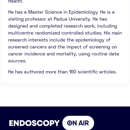
Health.
He has a Master Science in Epidemiology. He is a
visiting professor at Padua University. He has
designed and completed research work, including
multicentre randomized controlled studies. His main
research interests include the epidemiology of
screened cancers and the impact of screening on
cancer incidence and mortality, using routine data
sources.
He has authored more than 160 scientific articles.