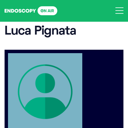
Skip
to
content
Luca Pignata