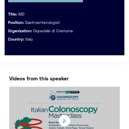
Title:
MD
Position:
Gastroenterologist
Organization:
Ospedale di Cremona
Country:
Italy
Videos from this speaker