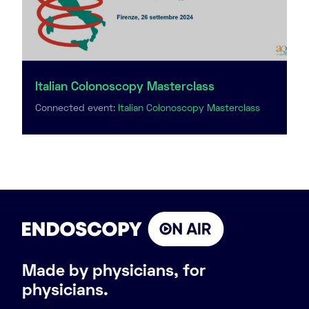
Italian Colonoscopy Masterclass
Connected event:
Italian Colonoscopy Masterclass
Made by physicians, for
physicians.