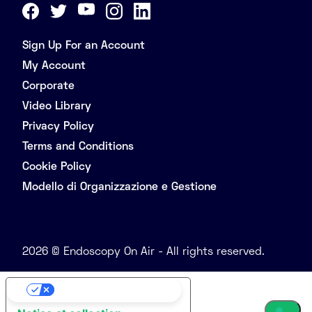
Sign Up For an Account
My Account
Corporate
Video Library
Privacy Policy
Terms and Conditions
Cookie Policy
Modello di Organizzazione e Gestione
2026 © Endoscopy On Air - All rights reserved.
Your Privacy Choices