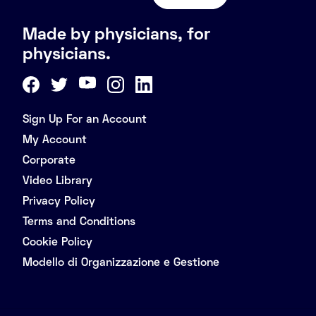
Made by physicians, for
physicians.
Sign Up For an Account
My Account
Corporate
Video Library
Privacy Policy
Terms and Conditions
Cookie Policy
Modello di Organizzazione e Gestione