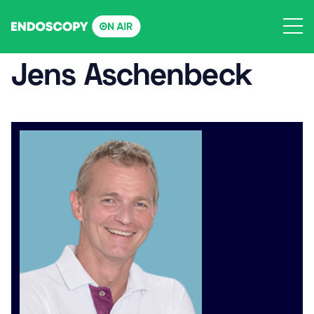
Skip
to
content
Jens Aschenbeck