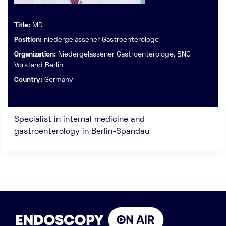
Title:
MD
Position:
niedergelassener Gastroenterologe
Organization:
Niedergelassener Gastroenterologe, BNG
Vorstand Berlin
Country:
Germany
Specialist in internal medicine and
gastroenterology in Berlin-Spandau