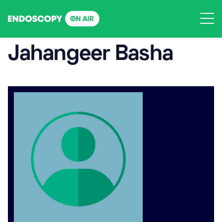
Skip
to
content
Jahangeer Basha