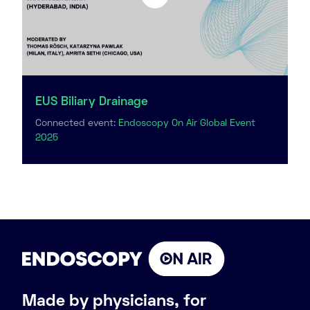
EUS Biliary Drainage
Connected event:
Endoscopy On Air Global Event
2025
Made by physicians, for