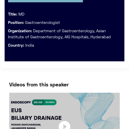
Title:
MD
Position:
Gastroenterologist
Organization:
Department of Gastroenterology, Asian
Institute of Gastroenterology, AIG Hospitals, Hyderabad
Country:
India
Videos from this speaker