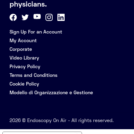
physicians.
Sign Up For an Account
My Account
Corporate
Video Library
Privacy Policy
Terms and Conditions
Cookie Policy
Modello di Organizzazione e Gestione
2026 © Endoscopy On Air - All rights reserved.