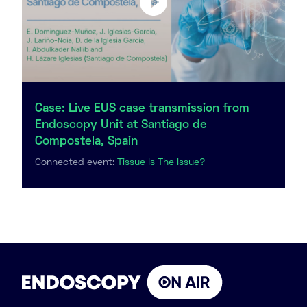
Case: Live EUS case transmission from
Endoscopy Unit at Santiago de
Compostela, Spain
Connected event:
Tissue Is The Issue?