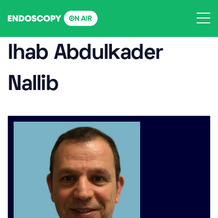
Skip
to
content
Ihab Abdulkader
Nallib