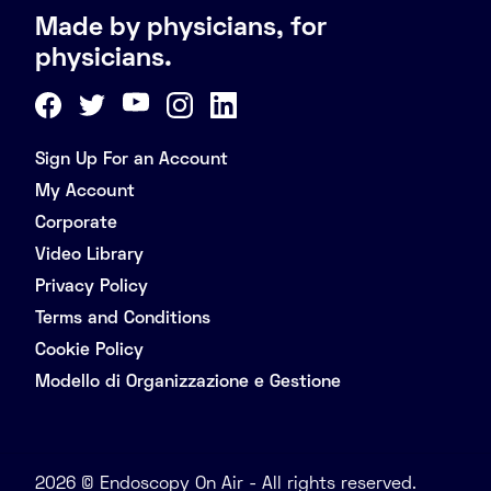
Made by physicians, for
physicians.
Sign Up For an Account
My Account
Corporate
Video Library
Privacy Policy
Terms and Conditions
Cookie Policy
Modello di Organizzazione e Gestione
2026 © Endoscopy On Air - All rights reserved.