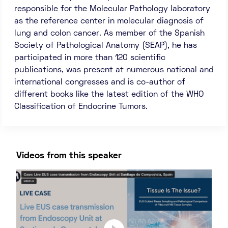
responsible for the Molecular Pathology laboratory
as the reference center in molecular diagnosis of
lung and colon cancer. As member of the Spanish
Society of Pathological Anatomy (SEAP), he has
participated in more than 120 scientific
publications, was present at numerous national and
international congresses and is co-author of
different books like the latest edition of the WHO
Classification of Endocrine Tumors.
Videos from this speaker