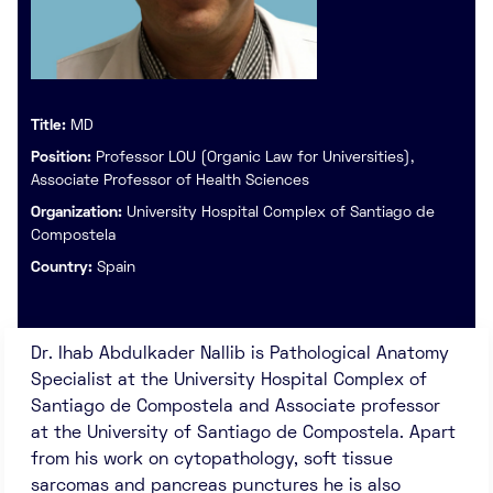
Title:
MD
Position:
Professor LOU (Organic Law for Universities),
Associate Professor of Health Sciences
Organization:
University Hospital Complex of Santiago de
Compostela
Country:
Spain
Dr. Ihab Abdulkader Nallib is Pathological Anatomy
Specialist at the University Hospital Complex of
Santiago de Compostela and Associate professor
at the University of Santiago de Compostela. Apart
from his work on cytopathology, soft tissue
sarcomas and pancreas punctures he is also