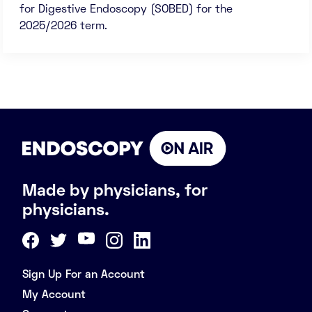
for Digestive Endoscopy (SOBED) for the
2025/2026 term.
Made by physicians, for
physicians.
Sign Up For an Account
My Account