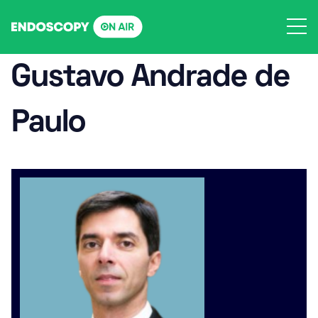
Skip
to
content
Gustavo Andrade de
Paulo