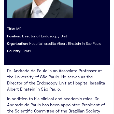
Title:
MD
Position:
Director of Endoscopy Unit
Organization:
Hospital Israelita Albert Einstein in Sao Paulo
Country:
Brazil
Dr. Andrade de Paulo is an Associate Professor at
the University of São Paulo. He serves as the
Director of the Endoscopy Unit at Hospital Israelita
Albert Einstein in São Paulo.
In addition to his clinical and academic roles, Dr.
Andrade de Paulo has been appointed President of
the Scientific Committee of the Brazilian Society