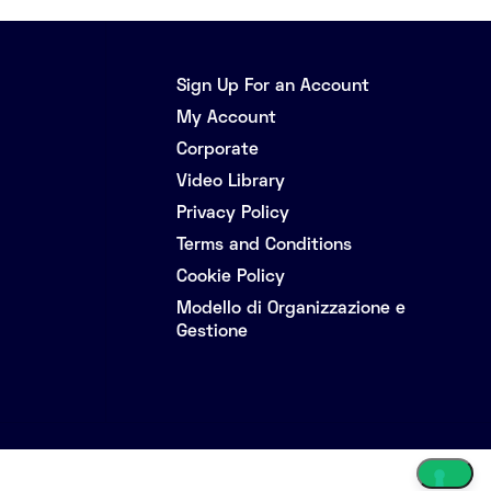
Sign Up For an Account
My Account
Corporate
Video Library
Privacy Policy
Terms and Conditions
Cookie Policy
Modello di Organizzazione e
Gestione