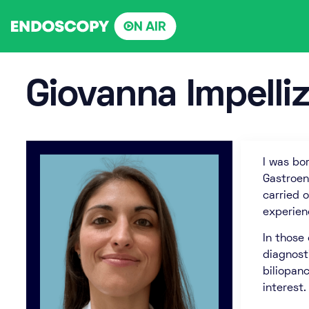
Skip
to
content
Giovanna Impelliz
I was bor
Gastroen
carried o
experien
In those
diagnost
biliopan
interest.