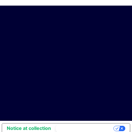
Notice at collection
Your Privacy Choices