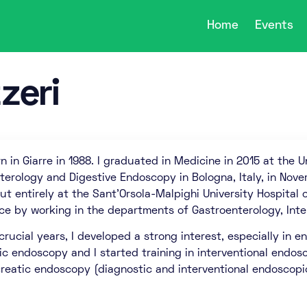
Home
Events
zeri
n in Giarre in 1988. I graduated in Medicine in 2015 at the Uni
terology and Digestive Endoscopy in Bologna, Italy, in Nove
ut entirely at the Sant’Orsola-Malpighi University Hospital 
ce by working in the departments of Gastroenterology, Inte
 crucial years, I developed a strong interest, especially in
ic endoscopy and I started training in interventional endosco
creatic endoscopy (diagnostic and interventional endoscopi