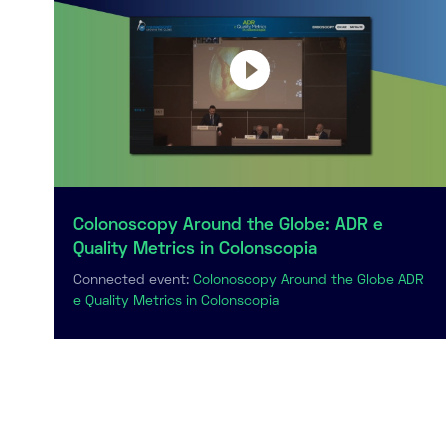
Colonoscopy Around the Globe: ADR e
Quality Metrics in Colonscopia
Connected event:
Colonoscopy Around the Globe ADR
e Quality Metrics in Colonscopia