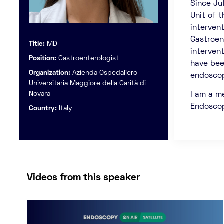
Since Ju
Unit of 
interven
Gastroent
Title:
MD
interven
Position:
Gastroenterologist
have bee
Organization:
Azienda Ospedaliero-
endosco
Universitaria Maggiore della Carità di
Novara
I am a m
Endosco
Country:
Italy
Videos from this speaker