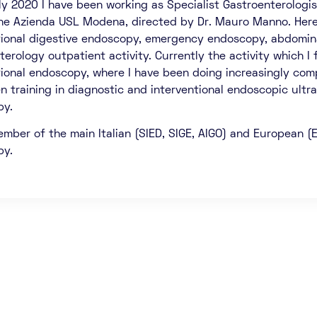
ly 2020 I have been working as Specialist Gastroenterologi
the Azienda USL Modena, directed by Dr. Mauro Manno. Here
tional digestive endoscopy, emergency endoscopy, abdominal
erology outpatient activity. Currently the activity which I f
tional endoscopy, where I have been doing increasingly co
n training in diagnostic and interventional endoscopic ultra
py.
ember of the main Italian (SIED, SIGE, AIGO) and European (E
py.