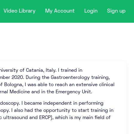
Video Library
My Account
Login
Sign up
versity of Catania, Italy. I trained in
mber 2020. During the Gastroenterology training,
of Bologna, I was able to reach an extensive clinical
rnal Medicine and in the Emergency Unit.
 endoscopy. I became independent in performing
py. I also had the opportunity to start training in
c ultrasound and ERCP), which is my main field of