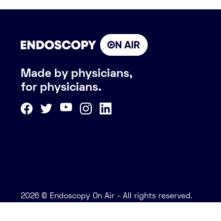
Made by physicians,
for physicians.
2026 © Endoscopy On Air - All rights reserved.