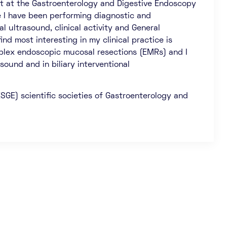
st at the Gastroenterology and Digestive Endoscopy
 I have been performing diagnostic and
 ultrasound, clinical activity and General
ind most interesting in my clinical practice is
mplex endoscopic mucosal resections (EMRs) and I
sound and in biliary interventional
SGE) scientific societies of Gastroenterology and