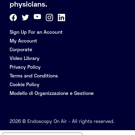
physicians.
Sign Up For an Account
My Account
Corporate
Video Library
Privacy Policy
Terms and Conditions
Cookie Policy
Modello di Organizzazione e Gestione
2026 © Endoscopy On Air - All rights reserved.