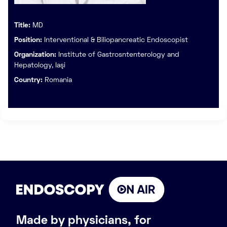
Title:
MD
Position:
Interventional & Biliopancreatic Endoscopist
Organization:
Institute of Gastrosntenterology and
Hepatology, Iaşi
Country:
Romania
Made by physicians, for