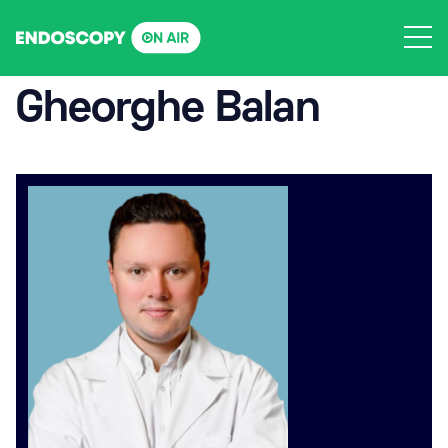
Skip
to
content
Gheorghe Balan