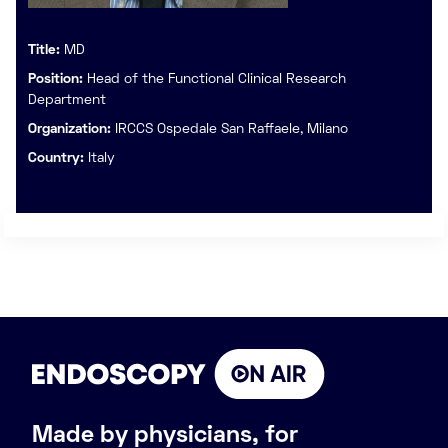
Title:
MD
Position:
Head of the Functional Clinical Research
Department
Organization:
IRCCS Ospedale San Raffaele, Milano
Country:
Italy
Made by physicians, for