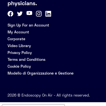
physicians.
Sign Up For an Account
My Account
Corporate
Video Library
Privacy Policy
Terms and Conditions
Cookie Policy
Modello di Organizzazione e Gestione
2026 © Endoscopy On Air - All rights reserved.