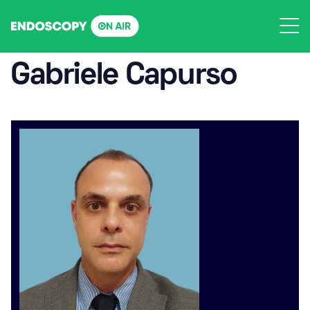
Skip
to
content
Gabriele Capurso