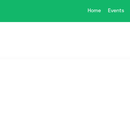
Home
Events