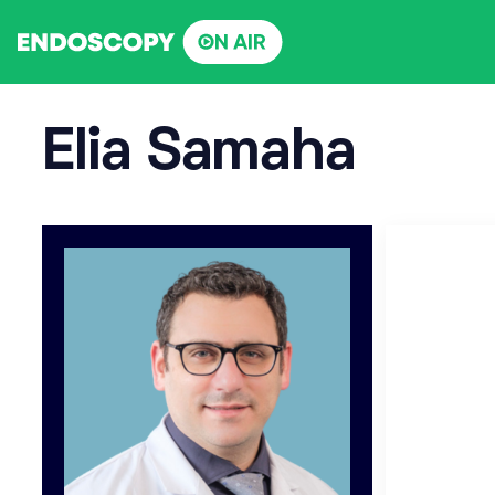
Skip
to
content
Elia Samaha