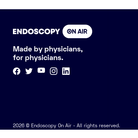
Made by physicians,
for physicians.
2026 © Endoscopy On Air - All rights reserved.