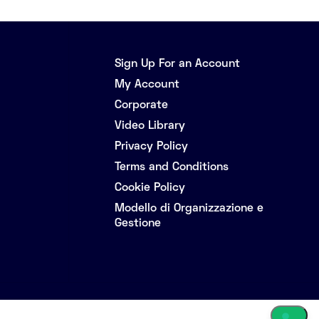
Sign Up For an Account
My Account
Corporate
Video Library
Privacy Policy
Terms and Conditions
Cookie Policy
Modello di Organizzazione e
Gestione