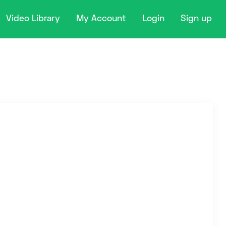
Video Library
My Account
Login
Sign up