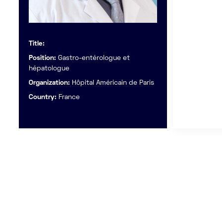
Title:
Position:
Gastro-entérologue et
hépatologue
Organization:
Hôpital Américain de Paris
Country:
France