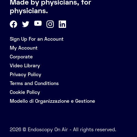
Made by physicians, for
physicians.
Sign Up For an Account
My Account
Corporate
Video Library
Privacy Policy
Terms and Conditions
Cookie Policy
Modello di Organizzazione e Gestione
2026 © Endoscopy On Air - All rights reserved.