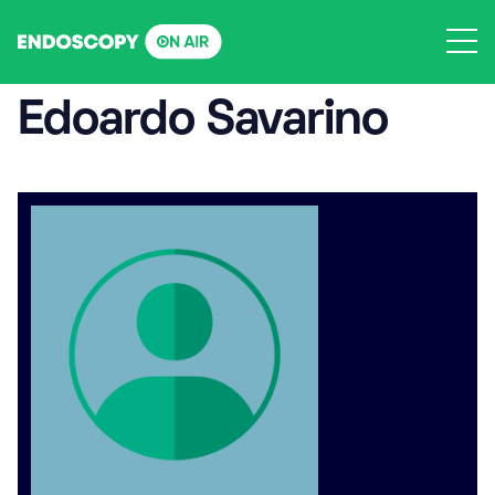
Skip
to
content
Edoardo Savarino