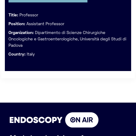
Title:
Professor
Position:
Assistant Professor
Organization:
Dipartimento di Scienze Chirurgiche
Oncologiche e Gastroenterologiche, Università degli Studi di
Padova
Country:
Italy