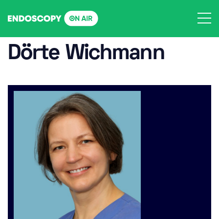
Skip
to
content
Dörte Wichmann