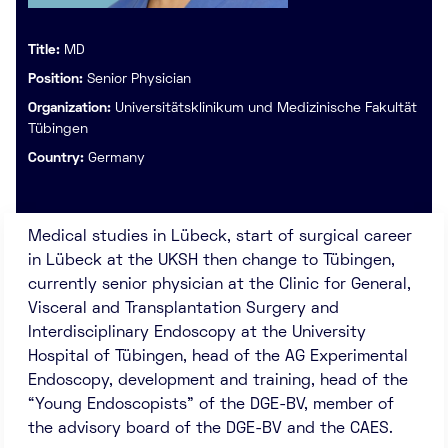
Title:
MD
Position:
Senior Physician
Organization:
Universitätsklinikum und Medizinische Fakultät
Tübingen
Country:
Germany
Medical studies in Lübeck, start of surgical career
in Lübeck at the UKSH then change to Tübingen,
currently senior physician at the Clinic for General,
Visceral and Transplantation Surgery and
Interdisciplinary Endoscopy at the University
Hospital of Tübingen, head of the AG Experimental
Endoscopy, development and training, head of the
“Young Endoscopists” of the DGE-BV, member of
the advisory board of the DGE-BV and the CAES.