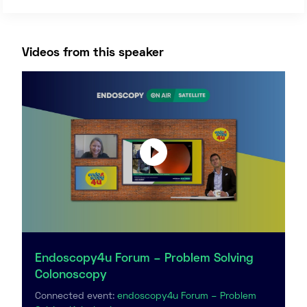
Videos from this speaker
Endoscopy4u Forum – Problem Solving
Colonoscopy
Connected event:
endoscopy4u Forum – Problem