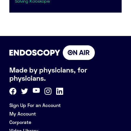
Solving Koloskopie
Made by physicians, for
physicians.
Sign Up For an Account
My Account
Corporate