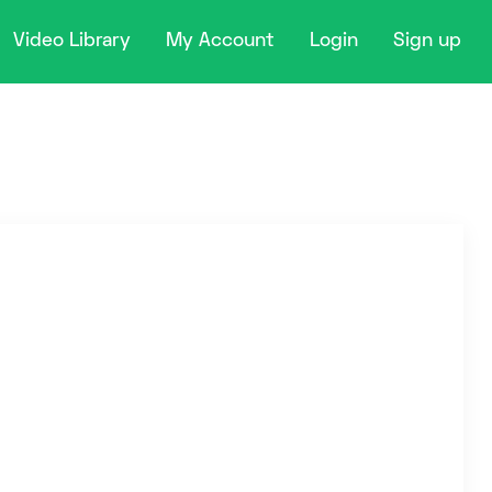
Video Library
My Account
Login
Sign up