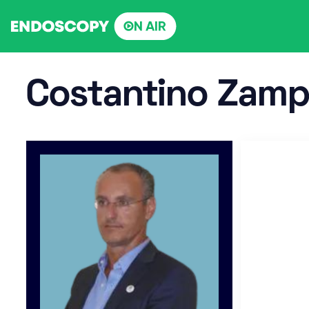
Skip
to
content
Costantino Zamp