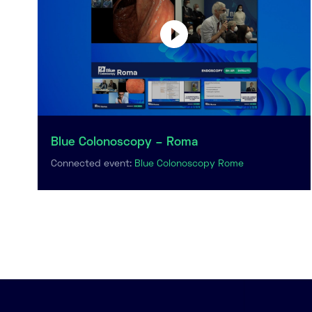
Blue Colonoscopy – Roma
Connected event:
Blue Colonoscopy Rome