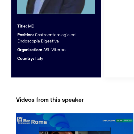
Title:
MD
Position:
Gastroenterologia ed
Endoscopia Digestiva
Organization:
ASL Viterbo
Country:
Italy
Videos from this speaker