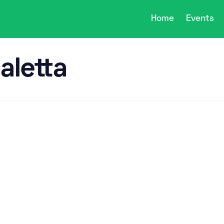
Home
Events
aletta