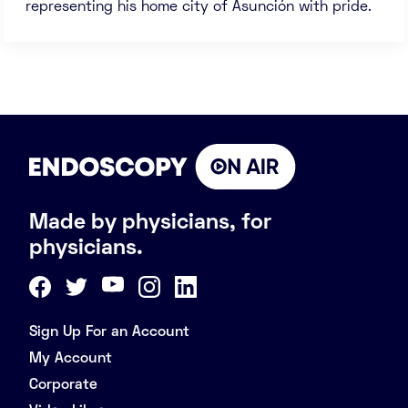
representing his home city of Asunción with pride.
Made by physicians, for
physicians.
Sign Up For an Account
My Account
Corporate