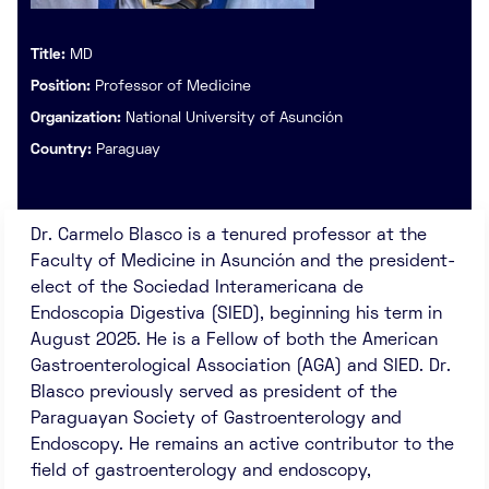
Title:
MD
Position:
Professor of Medicine
Organization:
National University of Asunción
Country:
Paraguay
Dr. Carmelo Blasco is a tenured professor at the
Faculty of Medicine in Asunción and the president-
elect of the Sociedad Interamericana de
Endoscopia Digestiva (SIED), beginning his term in
August 2025. He is a Fellow of both the American
Gastroenterological Association (AGA) and SIED. Dr.
Blasco previously served as president of the
Paraguayan Society of Gastroenterology and
Endoscopy. He remains an active contributor to the
field of gastroenterology and endoscopy,