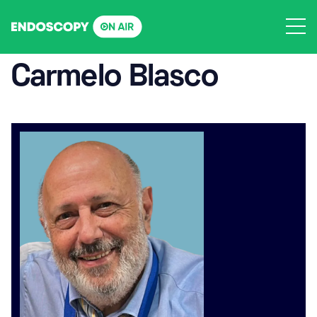
Skip
to
content
Carmelo Blasco