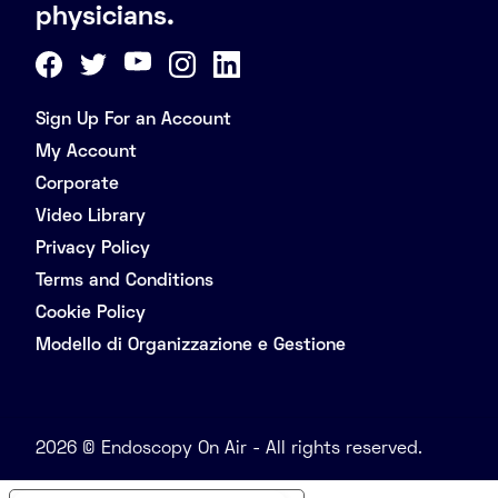
physicians.
Sign Up For an Account
My Account
Corporate
Video Library
Privacy Policy
Terms and Conditions
Cookie Policy
Modello di Organizzazione e Gestione
2026 © Endoscopy On Air - All rights reserved.