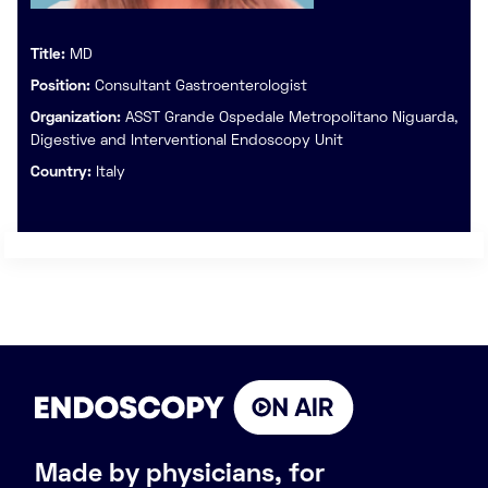
Title:
MD
Position:
Consultant Gastroenterologist
Organization:
ASST Grande Ospedale Metropolitano Niguarda,
Digestive and Interventional Endoscopy Unit
Country:
Italy
Made by physicians, for