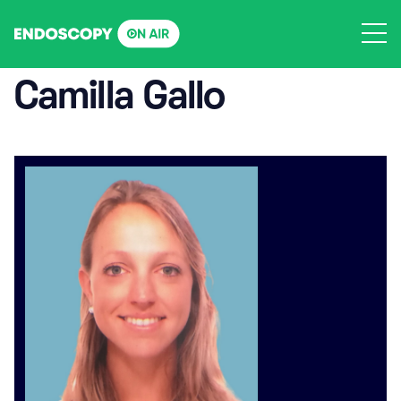
Skip
to
content
Camilla Gallo