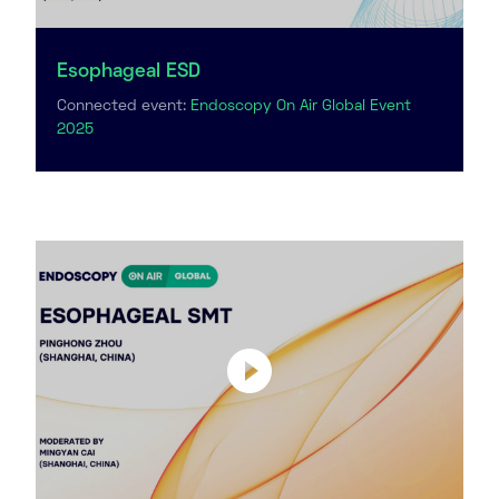
Esophageal ESD
Connected event:
Endoscopy On Air Global Event
2025