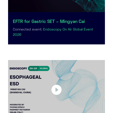
EFTR for Gastric SET – Mingyan Cai
Connected event:
Endoscopy On Air Global Event
2026