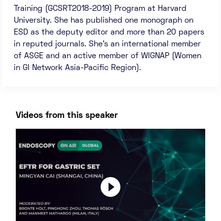
Training (GCSRT2018-2019) Program at Harvard
University. She has published one monograph on
ESD as the deputy editor and more than 20 papers
in reputed journals. She’s an international member
of ASGE and an active member of WIGNAP (Women
in GI Network Asia-Pacific Region).
Videos from this speaker