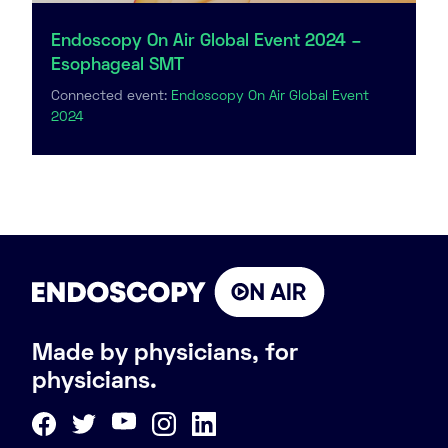
Endoscopy On Air Global Event 2024 –
Esophageal SMT
Connected event:
Endoscopy On Air Global Event
2024
Made by physicians, for
physicians.