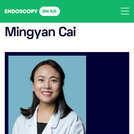
Skip
to
content
Mingyan Cai