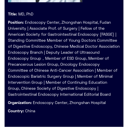
Title:
MD, PhD
Position:
Endoscopy Center, Zhongshan Hospital, Fudan
University | Associate Prof. of Surgery | Fellow of the
American Society for Gastrointestinal Endoscopy (FASGE) |
Standing Committee Member of Young Doctors Committee
of Digestive Endoscopy, Chinese Medical Doctor Association
Endoscopy Branch | Deputy Leader of Ultrasound
Endoscopy Group，Member of ESD Group, Member of
Precancerous Lesion Group, Oncology Endoscopy
Committee of Chinese Anti-Cancer Association | Member of
Endoscopic Bariatric Surgery Group | Member of Minimal
Intervention Group | Member of Continuing Education
Group, Chinese Society of Digestive Endoscopy |
Gastrointestinal Endoscopy International Editorial Board
Organization:
Endoscopy Center, Zhongshan Hospital
Country:
China