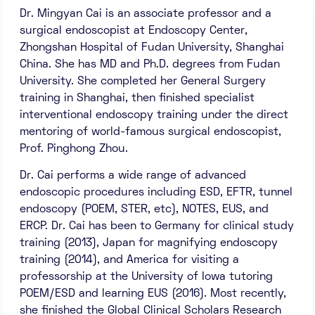
Dr. Mingyan Cai is an associate professor and a
surgical endoscopist at Endoscopy Center,
Zhongshan Hospital of Fudan University, Shanghai
China. She has MD and Ph.D. degrees from Fudan
University. She completed her General Surgery
training in Shanghai, then finished specialist
interventional endoscopy training under the direct
mentoring of world-famous surgical endoscopist,
Prof. Pinghong Zhou.
Dr. Cai performs a wide range of advanced
endoscopic procedures including ESD, EFTR, tunnel
endoscopy (POEM, STER, etc), NOTES, EUS, and
ERCP. Dr. Cai has been to Germany for clinical study
training (2013), Japan for magnifying endoscopy
training (2014), and America for visiting a
professorship at the University of Iowa tutoring
POEM/ESD and learning EUS (2016). Most recently,
she finished the Global Clinical Scholars Research