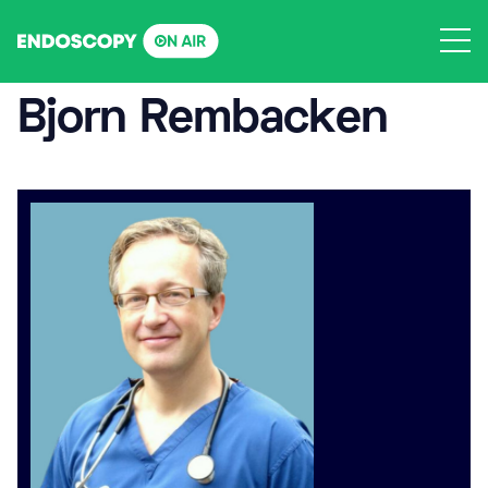
Skip
to
content
Bjorn Rembacken