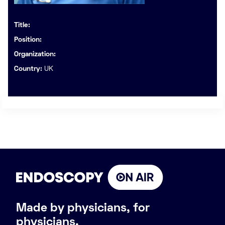
Title:
Position:
Organization:
Country:
UK
Made by physicians, for
physicians.