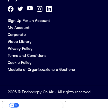
Sign Up For an Account
My Account
Corporate
Video Library
Privacy Policy
Terms and Conditions
Cookie Policy
Modello di Organizzazione e Gestione
2026 © Endoscopy On Air - All rights reserved.
Your Privacy Choices