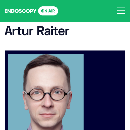
Skip
to
content
Artur Raiter