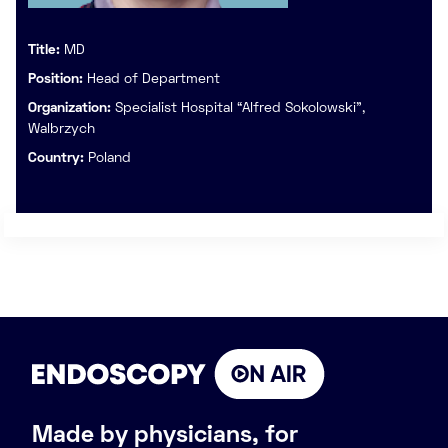
Title:
MD
Position:
Head of Department
Organization:
Specialist Hospital “Alfred Sokolowski",
Walbrzych
Country:
Poland
Made by physicians, for