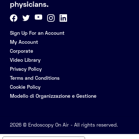
physicians.
Sign Up For an Account
My Account
Corporate
Video Library
Privacy Policy
Terms and Conditions
Cookie Policy
Modello di Organizzazione e Gestione
2026 © Endoscopy On Air - All rights reserved.