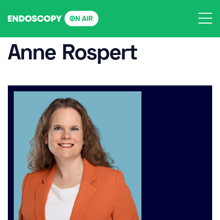
Skip
to
content
Anne Rospert