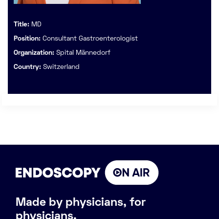
Title:
MD
Position:
Consultant Gastroenterologist
Organization:
Spital Männedorf
Country:
Switzerland
Made by physicians, for
physicians.