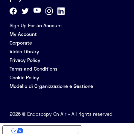
Sign Up For an Account
My Account
Corporate
Video Library
Privacy Policy
Terms and Conditions
Cookie Policy
Modello di Organizzazione e Gestione
2026 © Endoscopy On Air - All rights reserved.
Your Privacy Choices