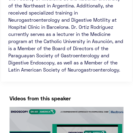
of the Northeast in Argentina. Additionally, she
received specialized training in
Neurogastroenterology and Digestive Motility at
Hospital Clinic in Barcelona. Dr. Ortiz Rodríguez
currently serves as a lecturer in the Medicine
program at the Catholic University in Asunción, and
is a Member of the Board of Directors of the
Paraguayan Society of Gastroenterology and
Digestive Endoscopy, as well as a Member of the
Latin American Society of Neurogastroenterology.
Videos from this speaker