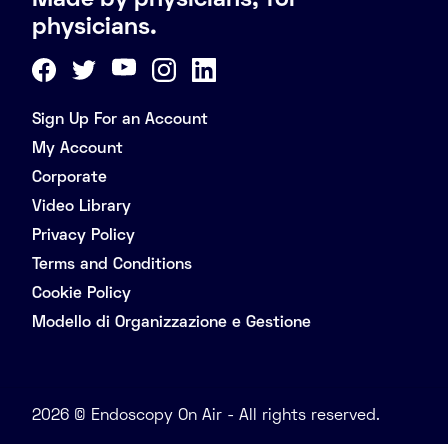
Made by physicians, for
physicians.
Sign Up For an Account
My Account
Corporate
Video Library
Privacy Policy
Terms and Conditions
Cookie Policy
Modello di Organizzazione e Gestione
2026 © Endoscopy On Air - All rights reserved.