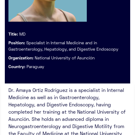
Title:
MD
Position:
Specialist in Internal Medicine and in
Gastroenterology, Hepatology, and Digestive Endoscopy
Organization:
National University of Asunción
Country:
Paraguay
Dr. Amaya Ortiz Rodríguez is a specialist in Internal
Medicine as well as in Gastroenterology,
Hepatology, and Digestive Endoscopy, having
completed her training at the National University of
Asunción. She holds an advanced diploma in
Neurogastroenterology and Digestive Motility from
the Faculty of Medicine at the National University