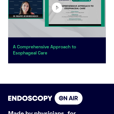
A Comprehensive Approach to
Esophageal Care