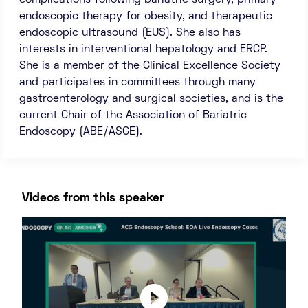
complications following bariatric surgery, primary
endoscopic therapy for obesity, and therapeutic
endoscopic ultrasound (EUS). She also has
interests in interventional hepatology and ERCP.
She is a member of the Clinical Excellence Society
and participates in committees through many
gastroenterology and surgical societies, and is the
current Chair of the Association of Bariatric
Endoscopy (ABE/ASGE).
Videos from this speaker