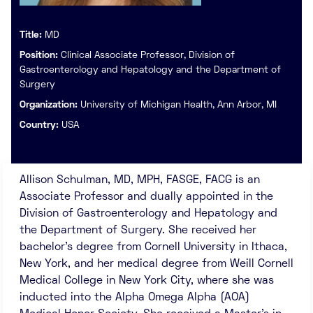
Title:
MD
Position:
Clinical Associate Professor, Division of
Gastroenterology and Hepatology and the Department of
Surgery
Organization:
University of Michigan Health, Ann Arbor, MI
Country:
USA
Allison Schulman, MD, MPH, FASGE, FACG is an
Associate Professor and dually appointed in the
Division of Gastroenterology and Hepatology and
the Department of Surgery. She received her
bachelor’s degree from Cornell University in Ithaca,
New York, and her medical degree from Weill Cornell
Medical College in New York City, where she was
inducted into the Alpha Omega Alpha (AOA)