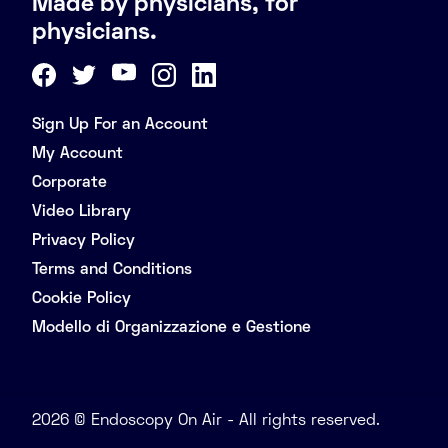
Made by physicians, for
physicians.
Sign Up For an Account
My Account
Corporate
Video Library
Privacy Policy
Terms and Conditions
Cookie Policy
Modello di Organizzazione e Gestione
2026 © Endoscopy On Air - All rights reserved.