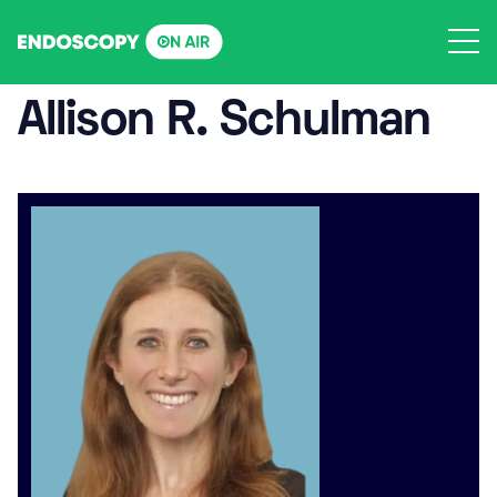
Skip
to
content
Allison R. Schulman