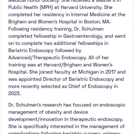
Medical Honor Society. She received a Master’s in
Public Health (MPH) at Harvard University. She
completed her residency in Internal Medicine at the
Brigham and Women’s Hospital in Boston, MA.
Following residency training, Dr. Schulman
completed fellowship in Gastroenterology, and went
on to complete two additional fellowships in
Bariatric Endoscopy followed by
Advanced/Therapeutic Endoscopy. All of her
training was at Harvard/Brigham and Women’s
Hospital. She joined faculty at Michigan in 2017 and
was appointed Director of Bariatric Endoscopy and
more recently selected as Chief of Endoscopy in
2023.
Dr. Schulman’s research has focused on endoscopic
management of obesity and device
development/innovation in therapeutic endoscopy.
She is specifically interested in the management of