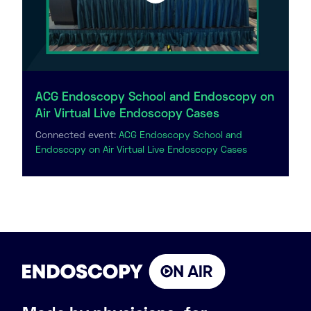
ACG Endoscopy School and Endoscopy on
Air Virtual Live Endoscopy Cases
Connected event:
ACG Endoscopy School and
Endoscopy on Air Virtual Live Endoscopy Cases