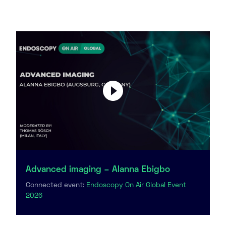
Advanced imaging – Alanna Ebigbo
Connected event:
Endoscopy On Air Global Event
2026