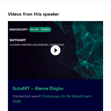
Videos from this speaker
SutuART – Alanna Ebigbo
Connected event:
Endoscopy On Air Global Event
2026