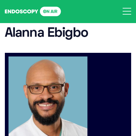
Skip
to
content
Alanna Ebigbo