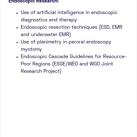
Endoscopic Research:
Use of artificial intelligence in endoscopic
diagnostics and therapy
Endoscopic resection techniques (ESD, EMR
and underwater EMR)
Use of planimetry in peroral endoscopy
myotomy
Endoscopic Cascade Guidelines for Resource-
Poor Regions (ESGE/WEO and WGO Joint
Research Project)