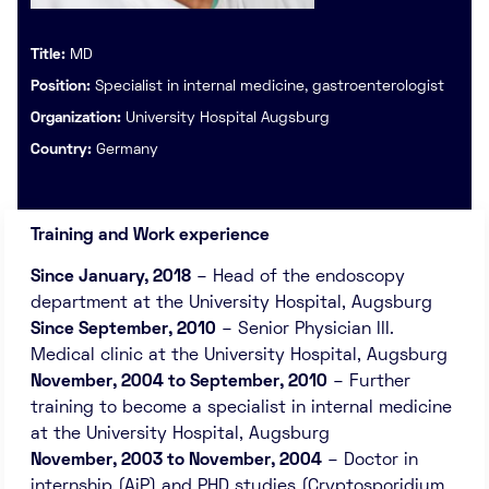
Title:
MD
Position:
Specialist in internal medicine, gastroenterologist
Organization:
University Hospital Augsburg
Country:
Germany
Training and Work experience
Since January, 2018
– Head of the endoscopy
department at the University Hospital, Augsburg
Since September, 2010
– Senior Physician III.
Medical clinic at the University Hospital, Augsburg
November, 2004 to September, 2010
– Further
training to become a specialist in internal medicine
at the University Hospital, Augsburg
November, 2003 to November, 2004
– Doctor in
internship (AiP) and PHD studies (Cryptosporidium