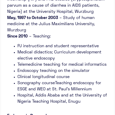
parvum as a cause of diarrhea in AIDS patients,
Nigeria) at the University Hospital, Wurzburg
May, 1997 to October 2003
– Study of human
medicine at the Julius Maximilians University,
Wurzburg
Since 2010
– Teaching:
PJ instruction and student representative
Medical didactics; Curriculum development
elective endoscopy
Telemedicine teaching for medical informatics
Endoscopy teaching on the simulator
Clinical longitudinal course
Sonography courseTeaching endoscopy for
ESGE and WEO at St. Paul’s Millennium
Hospital, Addis Ababa and at the University of
Nigeria Teaching Hospital, Enugu