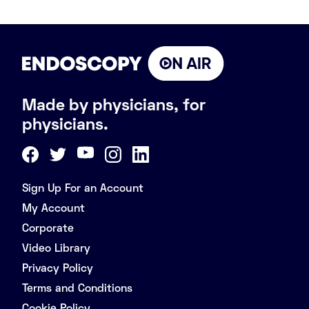
Made by physicians, for
physicians.
Sign Up For an Account
My Account
Corporate
Video Library
Privacy Policy
Terms and Conditions
Cookie Policy