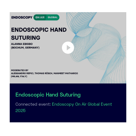
Endoscopic Hand Suturing
Connected event:
Endoscopy On Air Global Event
2025